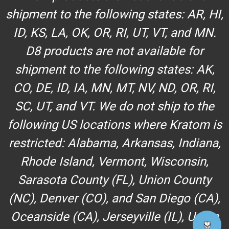
shipment to the following states: AR, HI,
ID, KS, LA, OK, OR, RI, UT, VT, and MN.
D8 products are not available for
shipment to the following states: AK,
CO, DE, ID, IA, MN, MT, NV, ND, OR, RI,
SC, UT, and VT. We do not ship to the
following US locations where Kratom is
restricted: Alabama, Arkansas, Indiana,
Rhode Island, Vermont, Wisconsin,
Sarasota County (FL), Union County
(NC), Denver (CO), and San Diego (CA),
Oceanside (CA), Jerseyville (IL), Union