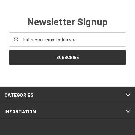
Newsletter Signup
Email
Address
CATEGORIES
INFORMATION