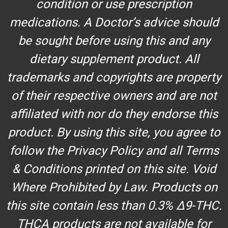
condition or use prescription
medications. A Doctor’s advice should
be sought before using this and any
dietary supplement product. All
trademarks and copyrights are property
of their respective owners and are not
affiliated with nor do they endorse this
product. By using this site, you agree to
follow the Privacy Policy and all Terms
& Conditions printed on this site. Void
Where Prohibited by Law. Products on
this site contain less than 0.3% Δ9-THC.
THCA products are not available for