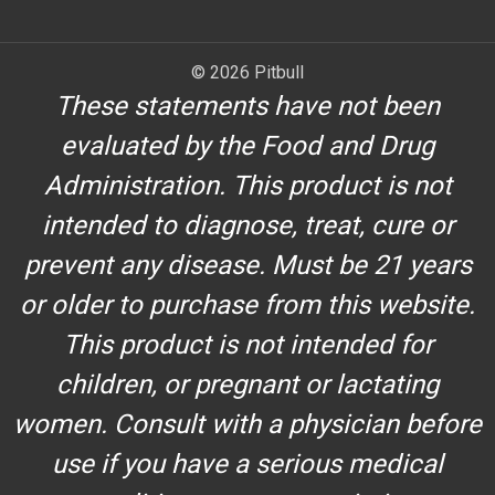
© 2026 Pitbull
These statements have not been
evaluated by the Food and Drug
Administration. This product is not
intended to diagnose, treat, cure or
prevent any disease. Must be 21 years
or older to purchase from this website.
This product is not intended for
children, or pregnant or lactating
women. Consult with a physician before
use if you have a serious medical