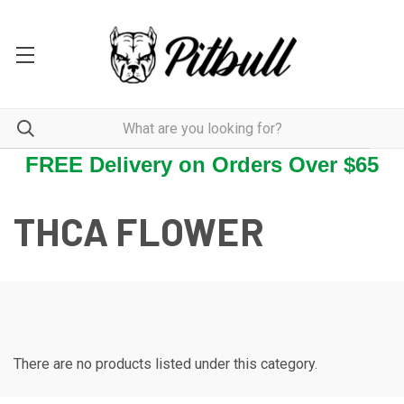
FREE Delivery on Orders Over $65
THCA FLOWER
There are no products listed under this category.