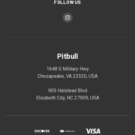
FOLLOW US
Pitbull
1648 S Military Hwy
Chesapeake, VA 23320, USA
905 Halstead Blvd
Elizabeth City, NC 27909, USA