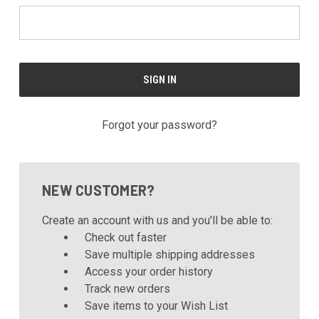
Forgot your password?
NEW CUSTOMER?
Create an account with us and you'll be able to:
Check out faster
Save multiple shipping addresses
Access your order history
Track new orders
Save items to your Wish List