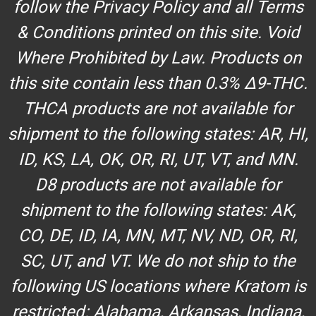
follow the Privacy Policy and all Terms
& Conditions printed on this site. Void
Where Prohibited by Law. Products on
this site contain less than 0.3% Δ9-THC.
THCA products are not available for
shipment to the following states: AR, HI,
ID, KS, LA, OK, OR, RI, UT, VT, and MN.
D8 products are not available for
shipment to the following states: AK,
CO, DE, ID, IA, MN, MT, NV, ND, OR, RI,
SC, UT, and VT. We do not ship to the
following US locations where Kratom is
restricted: Alabama, Arkansas, Indiana,