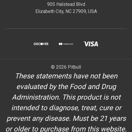
905 Halstead Blvd
Elizabeth City, NC 27909, USA
© 2026 Pitbull
These statements have not been
evaluated by the Food and Drug
Administration. This product is not
intended to diagnose, treat, cure or
prevent any disease. Must be 21 years
or older to purchase from this website.