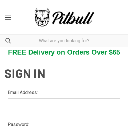
FREE Delivery on Orders Over $65
SIGN IN
Email Address:
Password: