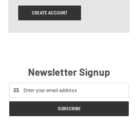
CREATE ACCOUNT
Newsletter Signup
Email
Address