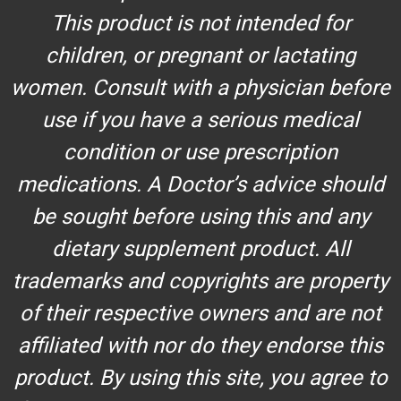
This product is not intended for
children, or pregnant or lactating
women. Consult with a physician before
use if you have a serious medical
condition or use prescription
medications. A Doctor’s advice should
be sought before using this and any
dietary supplement product. All
trademarks and copyrights are property
of their respective owners and are not
affiliated with nor do they endorse this
product. By using this site, you agree to