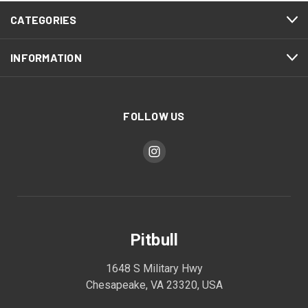
CATEGORIES
INFORMATION
FOLLOW US
Pitbull
1648 S Military Hwy
Chesapeake, VA 23320, USA