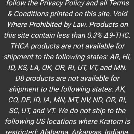
follow the Privacy Policy and all Terms
& Conditions printed on this site. Void
Where Prohibited by Law. Products on
this site contain less than 0.3% Δ9-THC.
THCA products are not available for
shipment to the following states: AR, HI,
ID, KS, LA, OK, OR, RI, UT, VT, and MN.
D8 products are not available for
shipment to the following states: AK,
CO, DE, ID, IA, MN, MT, NV, ND, OR, RI,
SC, UT, and VT. We do not ship to the
following US locations where Kratom is
restricted: Alabama, Arkansas, Indiana,