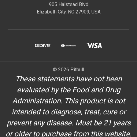
905 Halstead Blvd
Elizabeth City, NC 27909, USA
© 2026 Pitbull
These statements have not been
evaluated by the Food and Drug
Administration. This product is not
intended to diagnose, treat, cure or
prevent any disease. Must be 21 years
or older to purchase from this website.