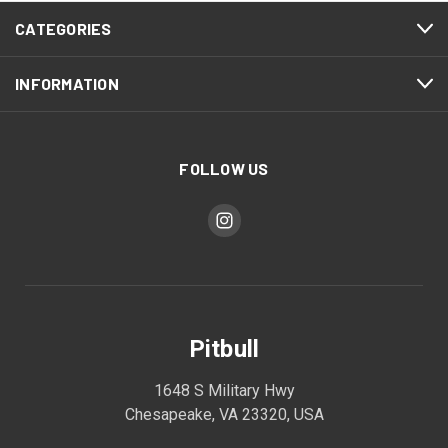
CATEGORIES
INFORMATION
FOLLOW US
Pitbull
1648 S Military Hwy
Chesapeake, VA 23320, USA