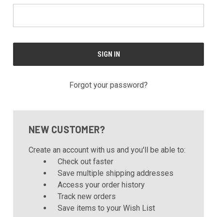
Forgot your password?
NEW CUSTOMER?
Create an account with us and you'll be able to:
Check out faster
Save multiple shipping addresses
Access your order history
Track new orders
Save items to your Wish List