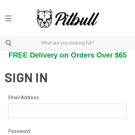
FREE Delivery on Orders Over $65
SIGN IN
Email Address:
Password: