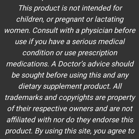
This product is not intended for
children, or pregnant or lactating
women. Consult with a physician before
use if you have a serious medical
condition or use prescription
medications. A Doctor’s advice should
be sought before using this and any
dietary supplement product. All
trademarks and copyrights are property
of their respective owners and are not
affiliated with nor do they endorse this
product. By using this site, you agree to