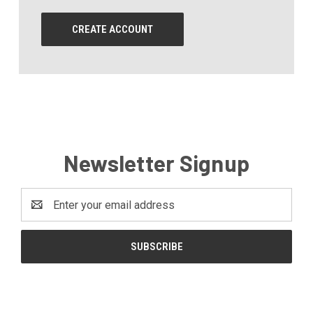
CREATE ACCOUNT
Newsletter Signup
Email
Address