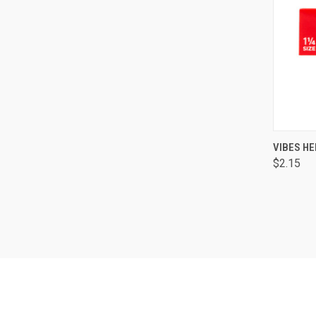
QUI
VIBES HE
$2.15
Comp