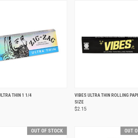
CK VIEW
ADD TO CART
QUICK VIEW
ADD 
ULTRA THIN 1 1/4
VIBES ULTRA THIN ROLLING PAP
SIZE
are
Compare
$2.15
OUT OF STOCK
OUT O