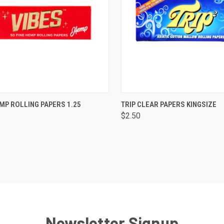
CK VIEW
ADD TO CART
QUICK VIEW
ADD 
MP ROLLING PAPERS 1.25
TRIP CLEAR PAPERS KINGSIZE
$2.50
are
Compare
Newsletter Signup