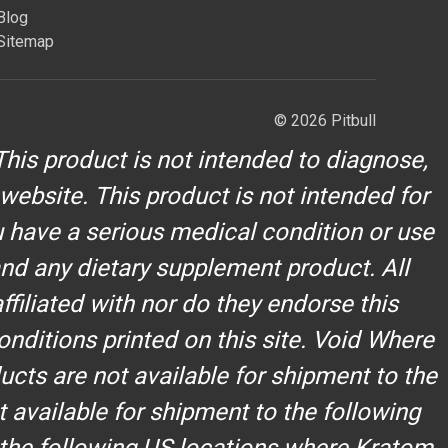
Blog
Sitemap
© 2026 Pitbull
his product is not intended to diagnose,
 website. This product is not intended for
u have a serious medical condition or use
and any dietary supplement product. All
filiated with nor do they endorse this
onditions printed on this site. Void Where
cts are not available for shipment to the
t available for shipment to the following