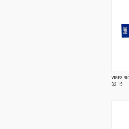
QUI
VIBES RI
$2.15
Comp