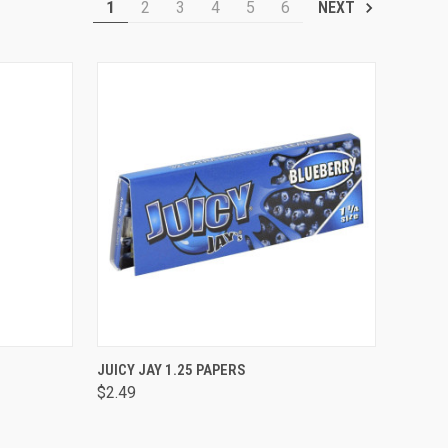
1
2
3
4
5
6
NEXT
OPTIONS
QUICK VIEW
VIEW OPTIONS
JUICY JAY 1.25 PAPERS
$2.49
Compare