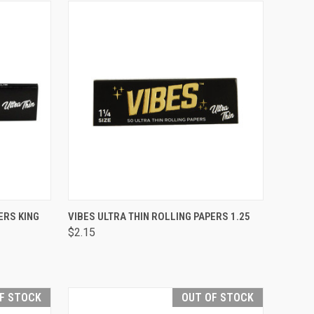
TO CART
QUICK VIEW
ADD TO CART
ERS KING
VIBES ULTRA THIN ROLLING PAPERS 1.25
$2.15
Compare
F STOCK
OUT OF STOCK