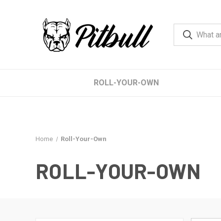
ROLL-YOUR-OWN
Home
Roll-Your-Own
ROLL-YOUR-OWN