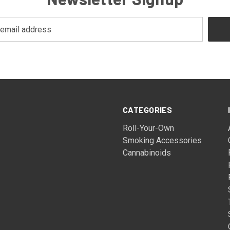
CATEGORIES
Roll-Your-Own
Smoking Accessories
Cannabinoids