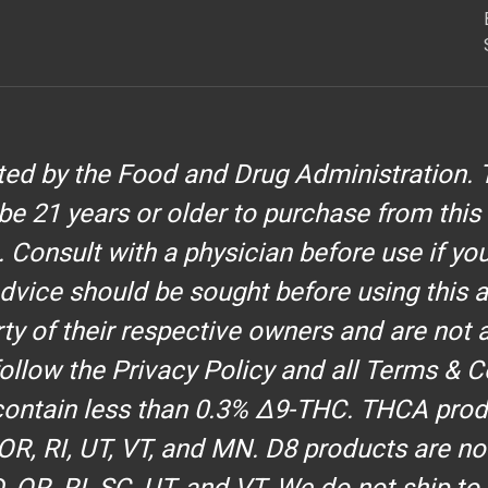
d by the Food and Drug Administration. T
be 21 years or older to purchase from this
. Consult with a physician before use if yo
dvice should be sought before using this 
y of their respective owners and are not af
 follow the Privacy Policy and all Terms & C
 contain less than 0.3% Δ9-THC. THCA produ
, OR, RI, UT, VT, and MN. D8 products are no