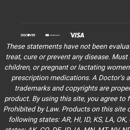
These statements have not been evaluate
treat, cure or prevent any disease. Must 
children, or pregnant or lactating women
prescription medications. A Doctor’s a
trademarks and copyrights are propert
product. By using this site, you agree to
Prohibited by Law. Products on this site
following states: AR, HI, ID, KS, LA, OK