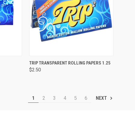
TO CART
QUICK VIEW
ADD TO CART
TRIP TRANSPARENT ROLLING PAPERS 1.25
$2.50
Compare
1
2
3
4
5
6
NEXT