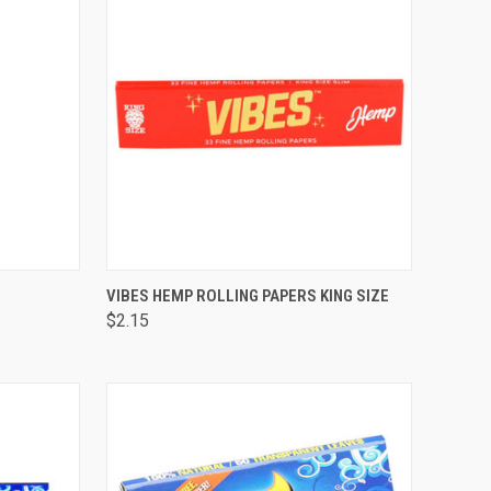
F STOCK
QUICK VIEW
OUT OF STOCK
VIBES HEMP ROLLING PAPERS KING SIZE
$2.15
Compare