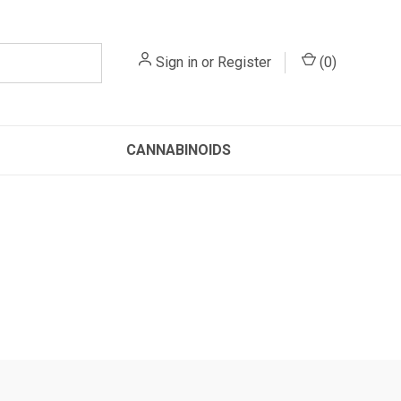
Sign in
or
Register
(
0
)
CANNABINOIDS