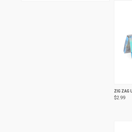
QUI
ZIG ZAG 
$2.99
Comp