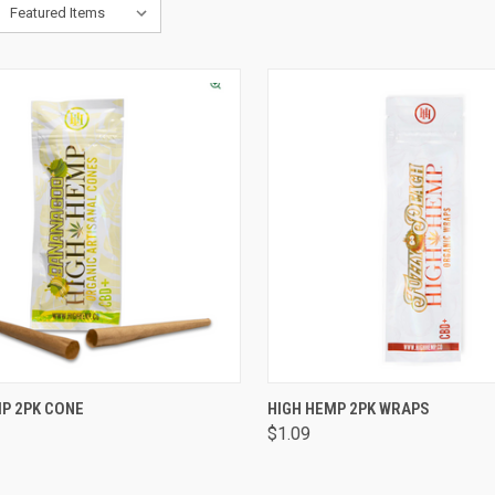
CK VIEW
VIEW OPTIONS
QUICK VIEW
VIEW 
P 2PK CONE
HIGH HEMP 2PK WRAPS
$1.09
are
Compare