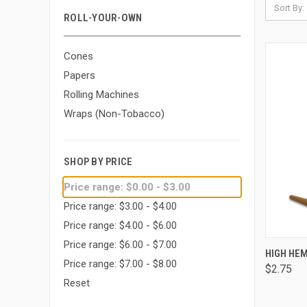
Sort By:
ROLL-YOUR-OWN
Cones
Papers
Rolling Machines
Wraps (Non-Tobacco)
SHOP BY PRICE
Price range: $0.00 - $3.00
Price range: $3.00 - $4.00
Price range: $4.00 - $6.00
Price range: $6.00 - $7.00
QUI
HIGH HEM
Price range: $7.00 - $8.00
$2.75
Comp
Reset