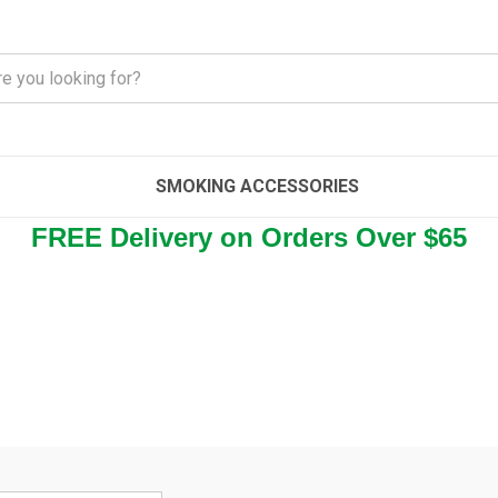
SMOKING ACCESSORIES
FREE Delivery on Orders Over $65