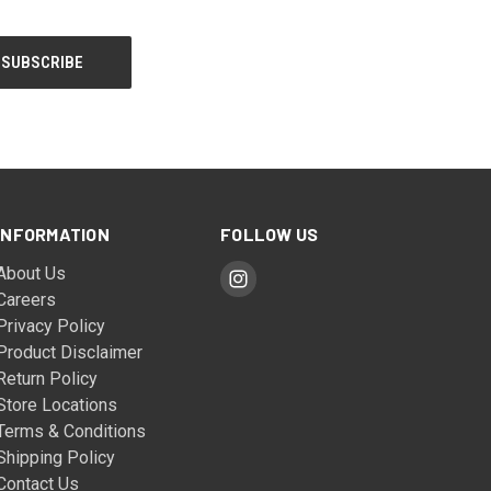
INFORMATION
FOLLOW US
About Us
Careers
Privacy Policy
Product Disclaimer
Return Policy
Store Locations
Terms & Conditions
Shipping Policy
Contact Us