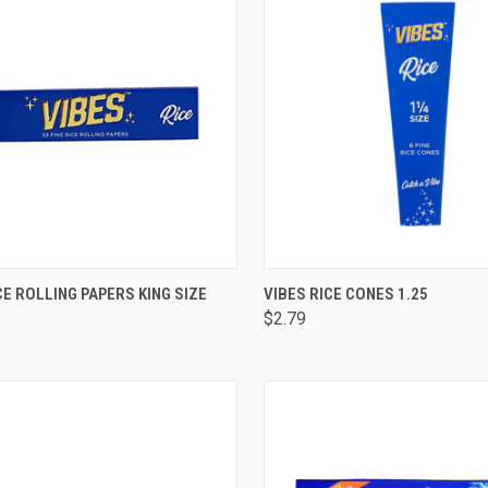
CK VIEW
OUT OF STOCK
QUICK VIEW
OUT O
CE ROLLING PAPERS KING SIZE
VIBES RICE CONES 1.25
$2.79
are
Compare