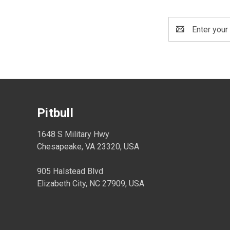
Email
Address
Pitbull
1648 S Military Hwy
Chesapeake, VA 23320, USA
905 Halstead Blvd
Elizabeth City, NC 27909, USA