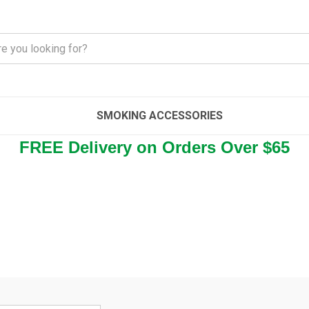
SMOKING ACCESSORIES
FREE Delivery on Orders Over $65