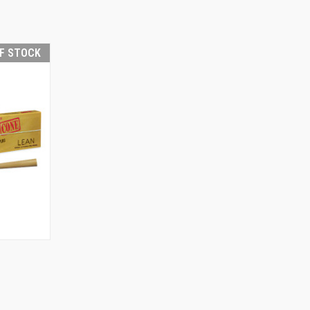
F STOCK
F STOCK