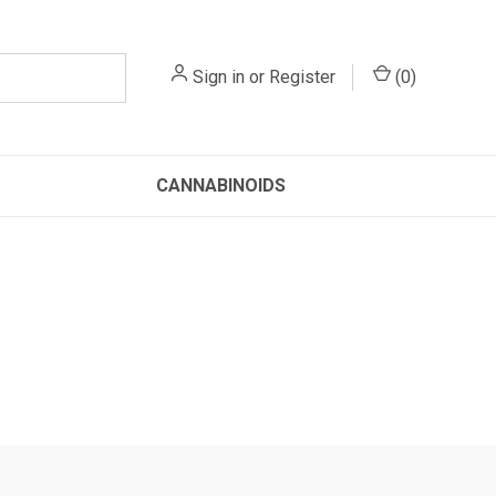
Sign in
or
Register
(
0
)
CANNABINOIDS