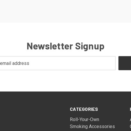
Newsletter Signup
CATEGORIES
Roll-Your-Own
Smoking Accessories