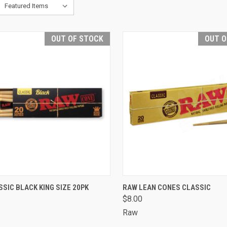
OUT OF STOCK
OUT O
CK VIEW
OUT OF STOCK
QUICK VIEW
OUT O
SIC BLACK KING SIZE 20PK
RAW LEAN CONES CLASSIC
$8.00
are
Compare
Raw