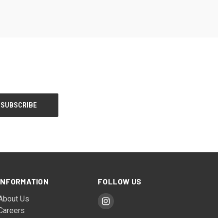
INFORMATION
FOLLOW US
About Us
Careers