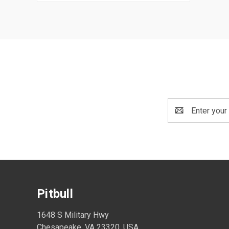
Email
Address
Pitbull
1648 S Military Hwy
Chesapeake, VA 23320, USA