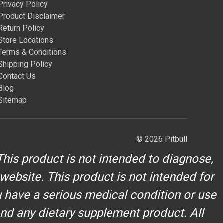
Privacy Policy
Product Disclaimer
Return Policy
Store Locations
Terms & Conditions
Shipping Policy
Contact Us
Blog
Sitemap
© 2026 Pitbull
his product is not intended to diagnose,
 website. This product is not intended for
u have a serious medical condition or use
and any dietary supplement product. All