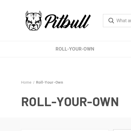
ROLL-YOUR-OWN
Home
Roll-Your-Own
ROLL-YOUR-OWN