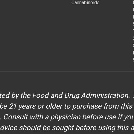
Cannabinoids
d by the Food and Drug Administration. T
be 21 years or older to purchase from this
. Consult with a physician before use if yo
dvice should be sought before using this 