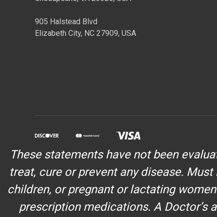
905 Halstead Blvd
Elizabeth City, NC 27909, USA
These statements have not been evaluate
treat, cure or prevent any disease. Must 
children, or pregnant or lactating women
prescription medications. A Doctor’s a