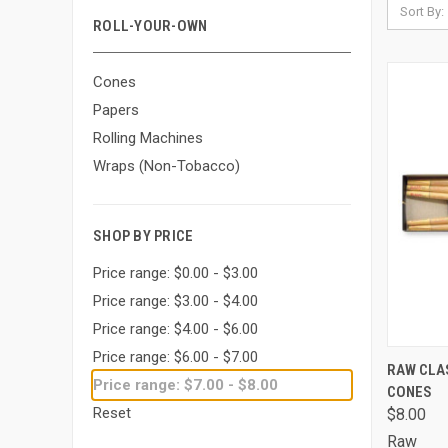
Sort By:
ROLL-YOUR-OWN
Cones
Papers
Rolling Machines
Wraps (Non-Tobacco)
SHOP BY PRICE
Price range: $0.00 - $3.00
Price range: $3.00 - $4.00
Price range: $4.00 - $6.00
Price range: $6.00 - $7.00
QUI
RAW CLAS
Price range: $7.00 - $8.00
CONES
Comp
Reset
$8.00
Raw