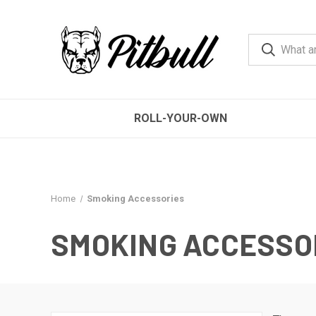
ROLL-YOUR-OWN
Home
Smoking Accessories
SMOKING ACCESSO