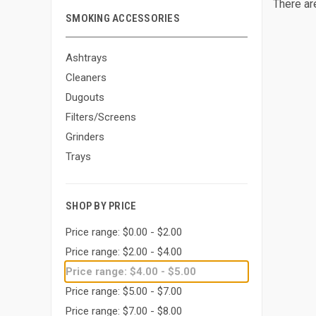
There ar
SMOKING ACCESSORIES
Ashtrays
Cleaners
Dugouts
Filters/Screens
Grinders
Trays
SHOP BY PRICE
Price range: $0.00 - $2.00
Price range: $2.00 - $4.00
Price range: $4.00 - $5.00
Price range: $5.00 - $7.00
Price range: $7.00 - $8.00