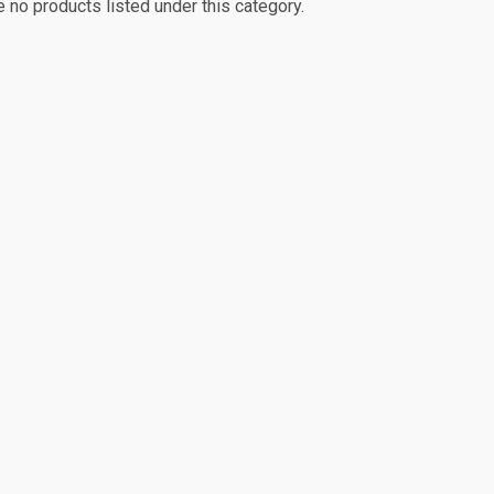
e no products listed under this category.