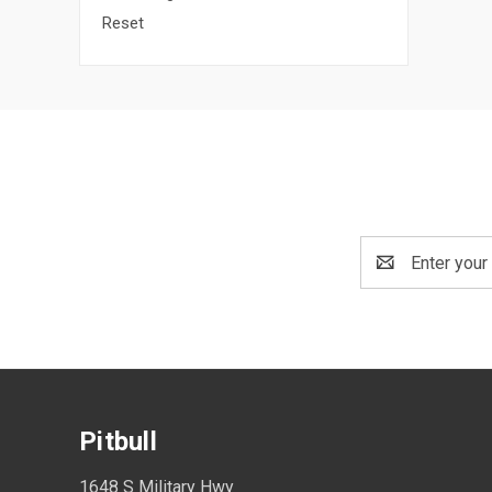
Reset
Email
Address
Pitbull
1648 S Military Hwy