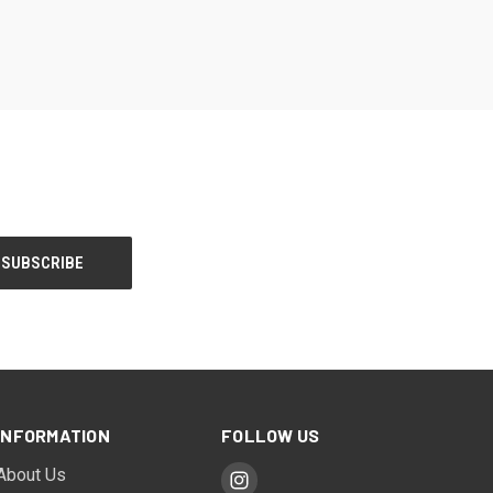
INFORMATION
FOLLOW US
About Us