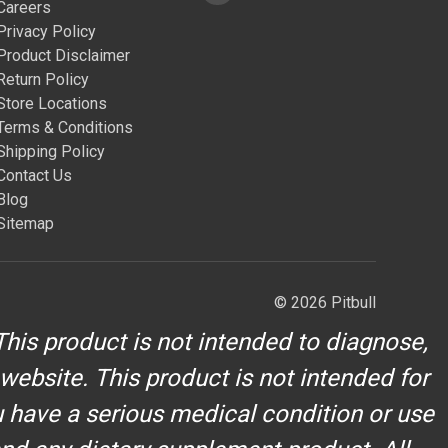
Careers
Privacy Policy
Product Disclaimer
Return Policy
Store Locations
Terms & Conditions
Shipping Policy
Contact Us
Blog
Sitemap
© 2026 Pitbull
his product is not intended to diagnose,
 website. This product is not intended for
u have a serious medical condition or use