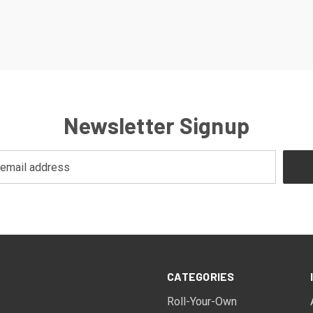
Newsletter Signup
CATEGORIES
Roll-Your-Own