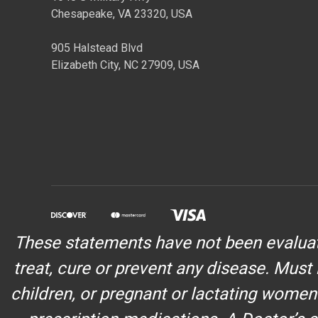
Chesapeake, VA 23320, USA
905 Halstead Blvd
Elizabeth City, NC 27909, USA
These statements have not been evaluate
treat, cure or prevent any disease. Must 
children, or pregnant or lactating women