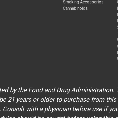
Smoking Accessories
Cannabinoids
d by the Food and Drug Administration. T
be 21 years or older to purchase from this
. Consult with a physician before use if yo