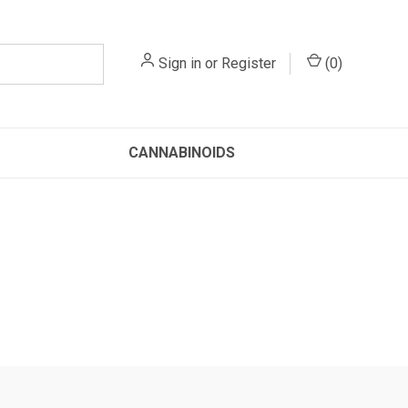
Sign in
or
Register
(
0
)
CANNABINOIDS