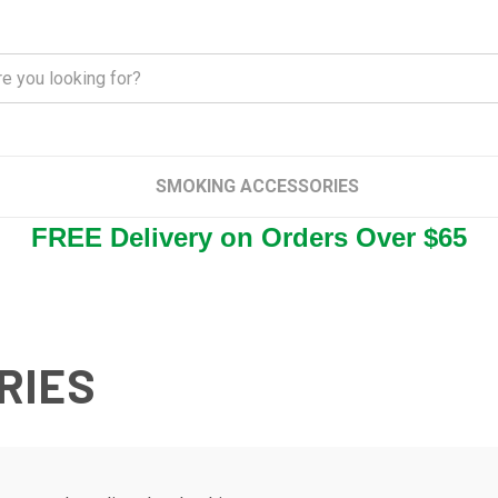
SMOKING ACCESSORIES
FREE Delivery on Orders Over $65
RIES