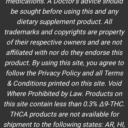
medications. A Doctor’s advice should
be sought before using this and any
dietary supplement product. All
trademarks and copyrights are property
of their respective owners and are not
affiliated with nor do they endorse this
product. By using this site, you agree to
follow the Privacy Policy and all Terms
& Conditions printed on this site. Void
Where Prohibited by Law. Products on
this site contain less than 0.3% Δ9-THC.
THCA products are not available for
shipment to the following states: AR, HI,