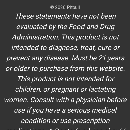
© 2026 Pitbull
These statements have not been
evaluated by the Food and Drug
Administration. This product is not
intended to diagnose, treat, cure or
prevent any disease. Must be 21 years
or older to purchase from this website.
This product is not intended for
children, or pregnant or lactating
women. Consult with a physician before
use if you have a serious medical
condition or use prescription