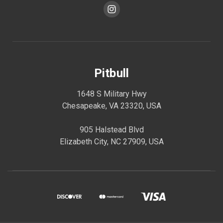
Pitbull
1648 S Military Hwy
Chesapeake, VA 23320, USA
905 Halstead Blvd
Elizabeth City, NC 27909, USA