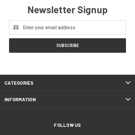
Newsletter Signup
Email
Address
CATEGORIES
INFORMATION
FOLLOW US