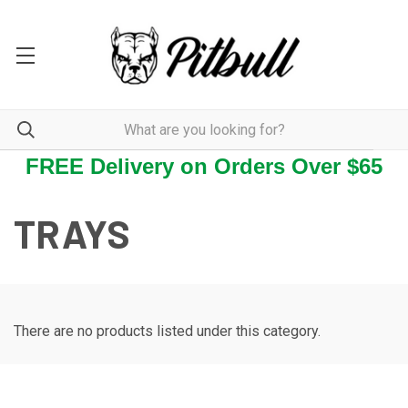
FREE Delivery on Orders Over $65
TRAYS
There are no products listed under this category.