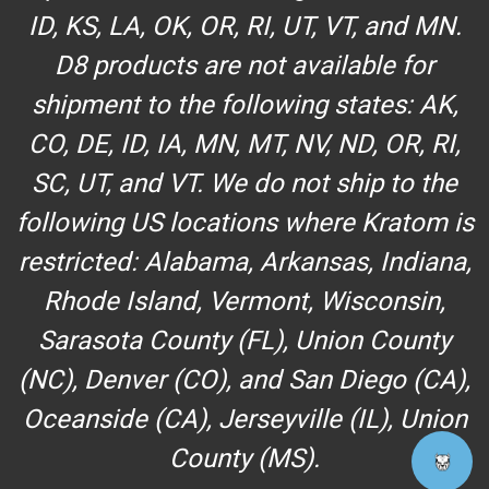
ID, KS, LA, OK, OR, RI, UT, VT, and MN.
D8 products are not available for
shipment to the following states: AK,
CO, DE, ID, IA, MN, MT, NV, ND, OR, RI,
SC, UT, and VT. We do not ship to the
following US locations where Kratom is
restricted: Alabama, Arkansas, Indiana,
Rhode Island, Vermont, Wisconsin,
Sarasota County (FL), Union County
(NC), Denver (CO), and San Diego (CA),
Oceanside (CA), Jerseyville (IL), Union
County (MS).