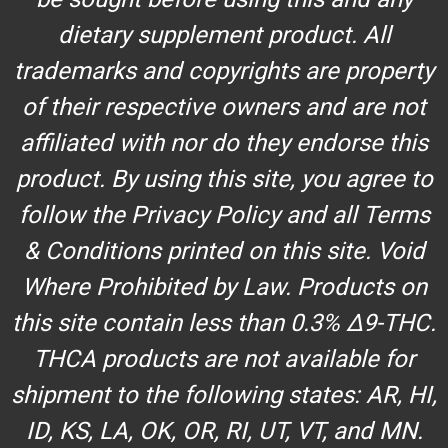
dietary supplement product. All
trademarks and copyrights are property
of their respective owners and are not
affiliated with nor do they endorse this
product. By using this site, you agree to
follow the Privacy Policy and all Terms
& Conditions printed on this site. Void
Where Prohibited by Law. Products on
this site contain less than 0.3% Δ9-THC.
THCA products are not available for
shipment to the following states: AR, HI,
ID, KS, LA, OK, OR, RI, UT, VT, and MN.