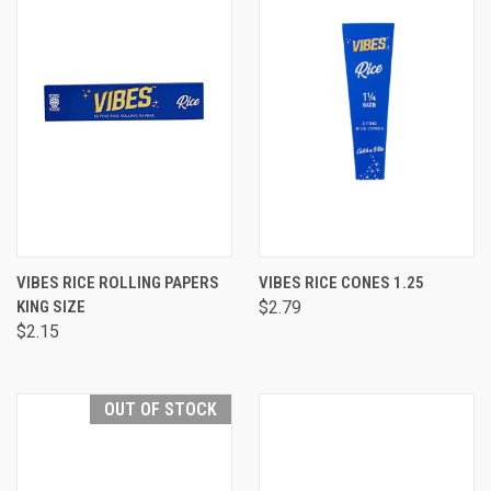
VIBES RICE ROLLING PAPERS
VIBES RICE CONES 1.25
KING SIZE
$2.79
$2.15
OUT OF STOCK