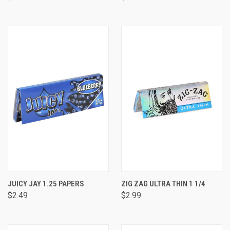
JUICY JAY 1.25 PAPERS
ZIG ZAG ULTRA THIN 1 1/4
$2.49
$2.99