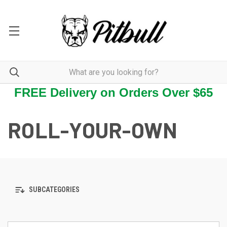
FREE Delivery on Orders Over $65
ROLL-YOUR-OWN
SUBCATEGORIES