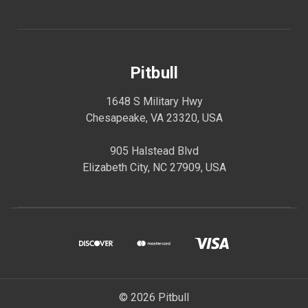
Pitbull
1648 S Military Hwy
Chesapeake, VA 23320, USA
905 Halstead Blvd
Elizabeth City, NC 27909, USA
© 2026 Pitbull