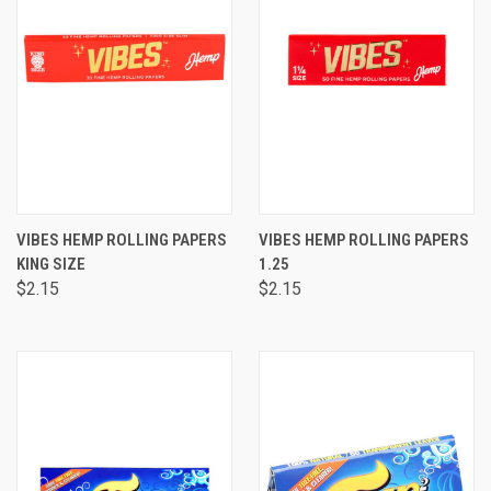
VIBES HEMP ROLLING PAPERS
VIBES HEMP ROLLING PAPERS
KING SIZE
1.25
$2.15
$2.15