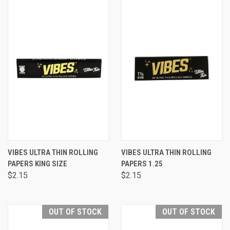
VIBES ULTRA THIN ROLLING
VIBES ULTRA THIN ROLLING
PAPERS KING SIZE
PAPERS 1.25
$2.15
$2.15
OUT OF STOCK
OUT OF STOCK