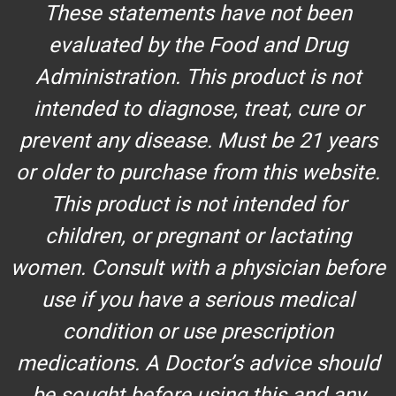
These statements have not been
evaluated by the Food and Drug
Administration. This product is not
intended to diagnose, treat, cure or
prevent any disease. Must be 21 years
or older to purchase from this website.
This product is not intended for
children, or pregnant or lactating
women. Consult with a physician before
use if you have a serious medical
condition or use prescription
medications. A Doctor’s advice should
be sought before using this and any