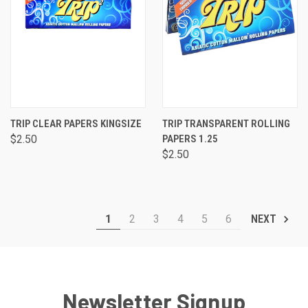
TRIP CLEAR PAPERS KINGSIZE
TRIP TRANSPARENT ROLLING
$2.50
PAPERS 1.25
$2.50
1
2
3
4
5
6
NEXT
Newsletter Signup