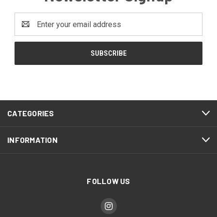
Email
Address
CATEGORIES
INFORMATION
FOLLOW US