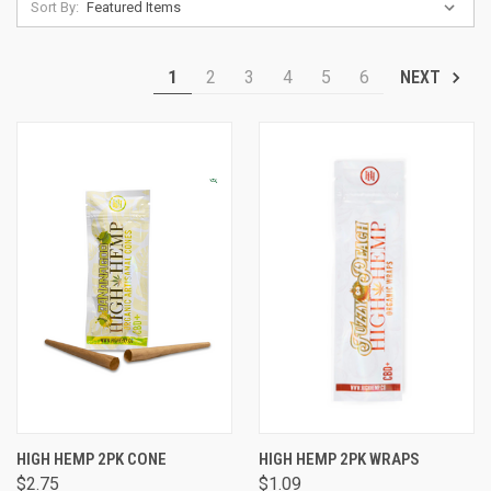
Sort By:
1
2
3
4
5
6
NEXT
HIGH HEMP 2PK CONE
HIGH HEMP 2PK WRAPS
$2.75
$1.09