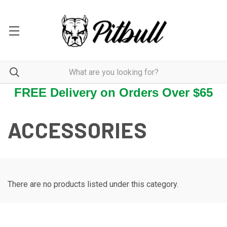
FREE Delivery on Orders Over $65
ACCESSORIES
There are no products listed under this category.