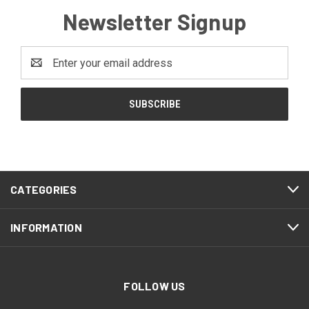
Newsletter Signup
Email
Address
CATEGORIES
INFORMATION
FOLLOW US