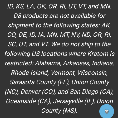
ID, KS, LA, OK, OR, RI, UT, VT, and MN.
D8 products are not available for
shipment to the following states: AK,
CO, DE, ID, IA, MN, MT, NV, ND, OR, RI,
SC, UT, and VT. We do not ship to the
following US locations where Kratom is
restricted: Alabama, Arkansas, Indiana,
Rhode Island, Vermont, Wisconsin,
Sarasota County (FL), Union County
(NC), Denver (CO), and San Diego (CA),
Oceanside (CA), Jerseyville (IL), Union
County (MS).