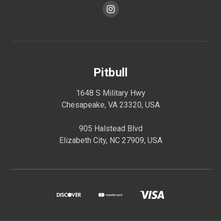
Pitbull
1648 S Military Hwy
Chesapeake, VA 23320, USA
905 Halstead Blvd
Elizabeth City, NC 27909, USA