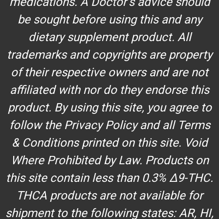
medications. A Doctor’s advice should
be sought before using this and any
dietary supplement product. All
trademarks and copyrights are property
of their respective owners and are not
affiliated with nor do they endorse this
product. By using this site, you agree to
follow the Privacy Policy and all Terms
& Conditions printed on this site. Void
Where Prohibited by Law. Products on
this site contain less than 0.3% Δ9-THC.
THCA products are not available for
shipment to the following states: AR, HI,