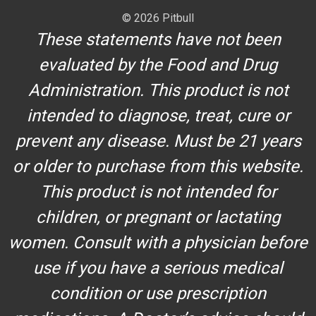
© 2026 Pitbull
These statements have not been
evaluated by the Food and Drug
Administration. This product is not
intended to diagnose, treat, cure or
prevent any disease. Must be 21 years
or older to purchase from this website.
This product is not intended for
children, or pregnant or lactating
women. Consult with a physician before
use if you have a serious medical
condition or use prescription