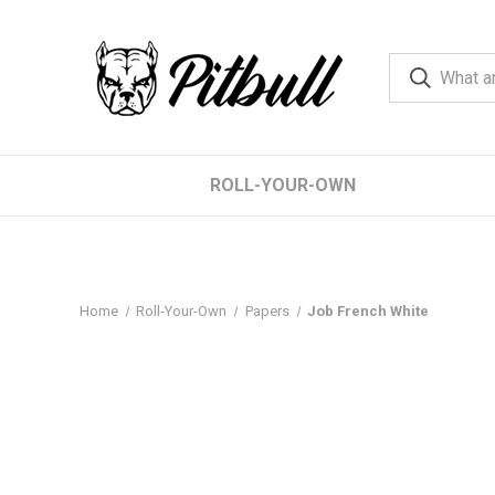
ROLL-YOUR-OWN
Home
Roll-Your-Own
Papers
Job French White