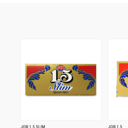
QUICK VIEW
ADD TO CART
QUICK
JOB 1.5 SLIM
JOB 1.5