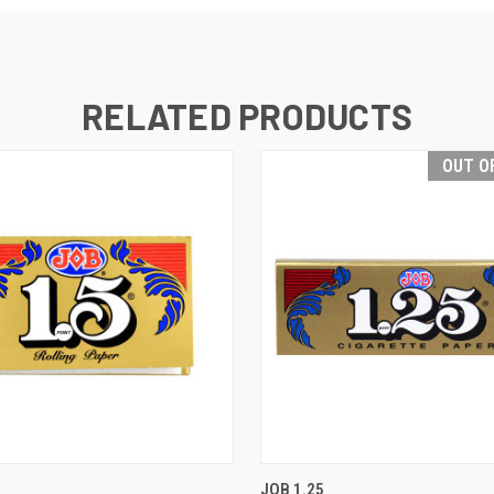
RELATED PRODUCTS
OUT O
 VIEW
ADD TO CART
QUICK VIEW
OUT O
JOB 1.25