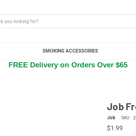
SMOKING ACCESSORIES
FREE Delivery on Orders Over $65
Job Fr
Job
SKU:
2
$1.99