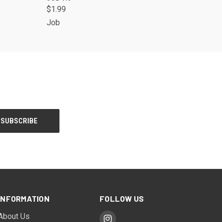
$1.99
Job
INFORMATION
FOLLOW US
About Us