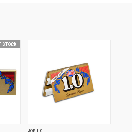
F STOCK
F STOCK
QUICK VIEW
ADD TO CART
JOB 1.0