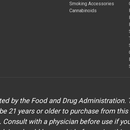
Smoking Accessories
Cannabinoids
d by the Food and Drug Administration. T
be 21 years or older to purchase from this
. Consult with a physician before use if yo