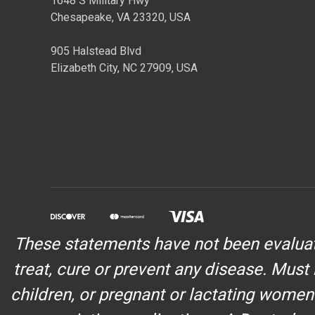
1648 S Military Hwy
Chesapeake, VA 23320, USA
905 Halstead Blvd
Elizabeth City, NC 27909, USA
These statements have not been evaluate
treat, cure or prevent any disease. Must 
children, or pregnant or lactating women