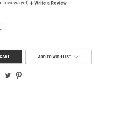
o reviews yet)
Write a Review
INCREASE
QUANTITY
OF
UNDEFINED
ADD TO WISH LIST