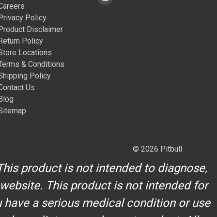
Careers
Privacy Policy
Product Disclaimer
Return Policy
Store Locations
Terms & Conditions
Shipping Policy
Contact Us
Blog
Sitemap
© 2026 Pitbull
his product is not intended to diagnose,
 website. This product is not intended for
u have a serious medical condition or use