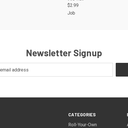
$2.99
Job
Newsletter Signup
CATEGORIES
Roll-Your-Own