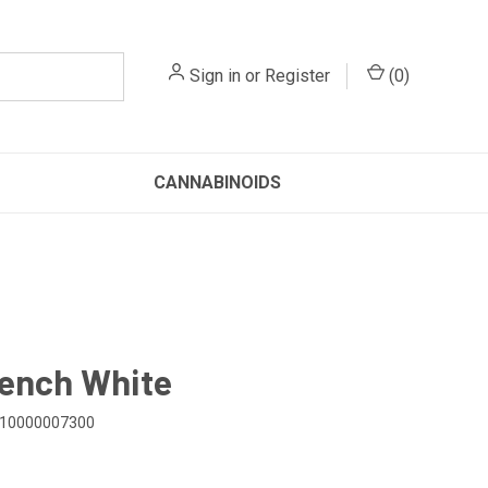
Sign in
or
Register
(
0
)
CANNABINOIDS
ench White
10000007300