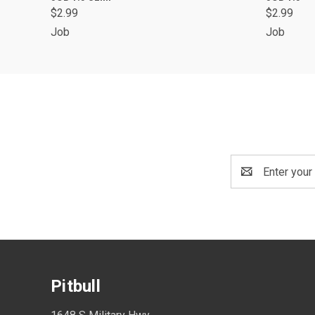
$2.99
$2.99
Job
Job
Email
Address
Pitbull