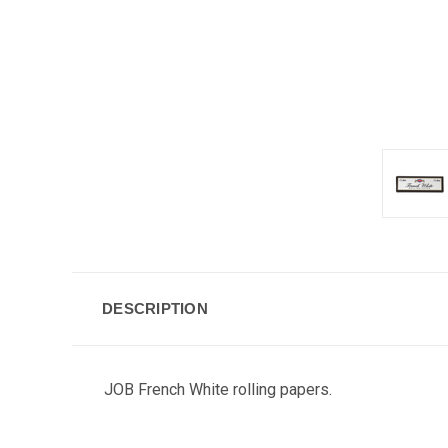
DESCRIPTION
JOB French White rolling papers.