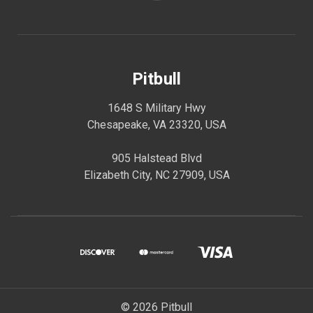
Pitbull
1648 S Military Hwy
Chesapeake, VA 23320, USA
905 Halstead Blvd
Elizabeth City, NC 27909, USA
© 2026 Pitbull