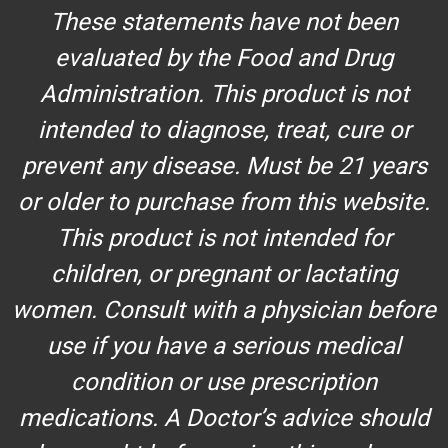
These statements have not been
evaluated by the Food and Drug
Administration. This product is not
intended to diagnose, treat, cure or
prevent any disease. Must be 21 years
or older to purchase from this website.
This product is not intended for
children, or pregnant or lactating
women. Consult with a physician before
use if you have a serious medical
condition or use prescription
medications. A Doctor’s advice should