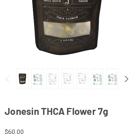
Jonesin THCA Flower 7g
$60.00