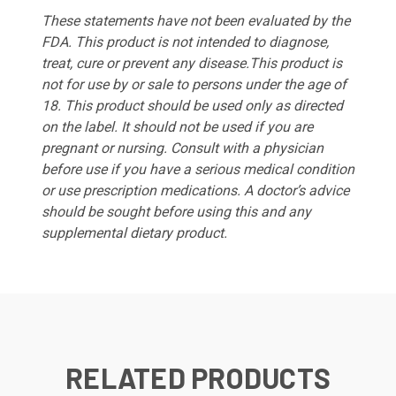
These statements have not been evaluated by the
FDA. This product is not intended to diagnose,
treat, cure or prevent any disease.This product is
not for use by or sale to persons under the age of
18. This product should be used only as directed
on the label. It should not be used if you are
pregnant or nursing. Consult with a physician
before use if you have a serious medical condition
or use prescription medications. A doctor’s advice
should be sought before using this and any
supplemental dietary product.
RELATED PRODUCTS