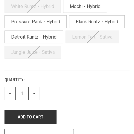
White Runtz - Hybrid
Mochi - Hybrid
Pressure Pack - Hybrid
Black Runtz - Hybrid
Detroit Runtz - Hybrid
Lemon Tart - Sativa
Jungle Juice - Sativa
QUANTITY:
CURRENT
STOCK:
DECREASE
INCREASE
QUANTITY
QUANTITY
OF
OF
UNDEFINED
UNDEFINED