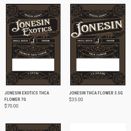
JONESIN EXOTICS THCA
JONESIN THCA FLOWER 3.5G
FLOWER 7G
$35.00
$70.00