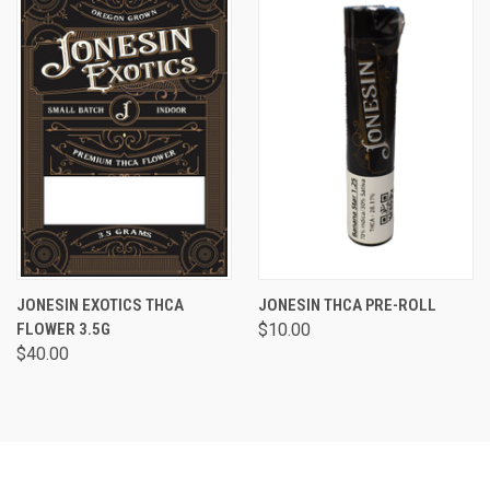
JONESIN EXOTICS THCA
JONESIN THCA PRE-ROLL
FLOWER 3.5G
$10.00
$40.00