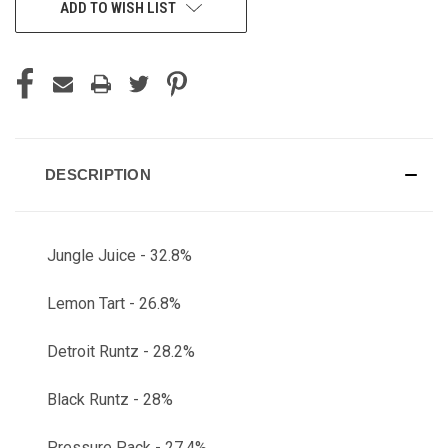
ADD TO WISH LIST
DESCRIPTION
Jungle Juice - 32.8%
Lemon Tart - 26.8%
Detroit Runtz - 28.2%
Black Runtz - 28%
Pressure Pack - 27.4%