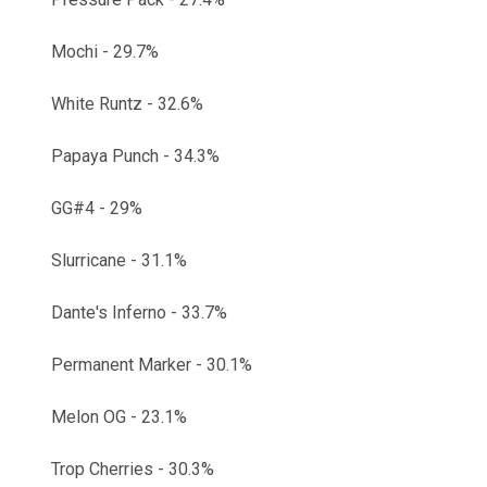
Mochi - 29.7%
White Runtz - 32.6%
Papaya Punch - 34.3%
GG#4 - 29%
Slurricane - 31.1%
Dante's Inferno - 33.7%
Permanent Marker - 30.1%
Melon OG - 23.1%
Trop Cherries - 30.3%