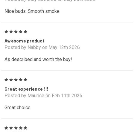
Nice buds. Smooth smoke
5
Awesome product
Posted by Nabby on May 12th 2026
As described and worth the buy!
5
Great experience !!!
Posted by Maurice on Feb 11th 2026
Great choice
5