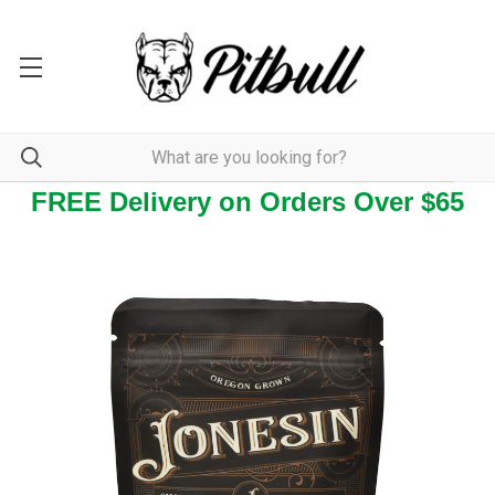
FREE Delivery on Orders Over $65