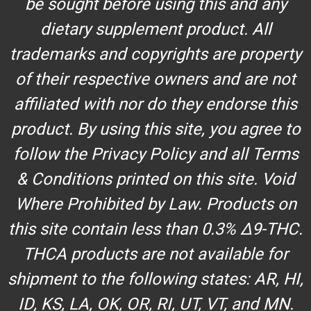
be sought before using this and any
dietary supplement product. All
trademarks and copyrights are property
of their respective owners and are not
affiliated with nor do they endorse this
product. By using this site, you agree to
follow the Privacy Policy and all Terms
& Conditions printed on this site. Void
Where Prohibited by Law. Products on
this site contain less than 0.3% Δ9-THC.
THCA products are not available for
shipment to the following states: AR, HI,
ID, KS, LA, OK, OR, RI, UT, VT, and MN.