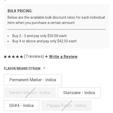
BULK PRICING:
Below are the available bulk discount rates for each individual
item when you purchase a certain amount
Buy 2 - 3 and pay only $50.00 each
Buy 4 or above and pay only $42.50 each
(7 reviews)
Write a Review
FLAVOR/BRAND/STRAIN:
Permanent Marker - Indica
Dante's Inferno - Indica
Slurricane - Indica
GG#4 - Indica
Papaya Punch - Indica