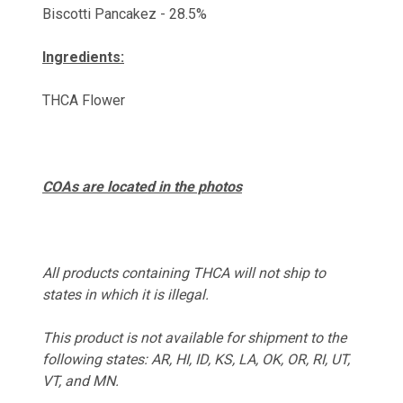
Biscotti Pancakez - 28.5%
Ingredients:
THCA Flower
COAs are located in the photos
All products containing THCA will not ship to
states in which it is ille
gal.
This product is not available for shipment to the
following states:
AR, HI, ID, KS, LA, OK, OR, RI, UT,
VT, and MN.