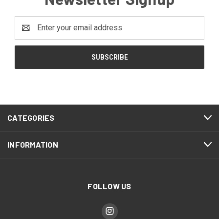
Email
Address
CATEGORIES
INFORMATION
FOLLOW US