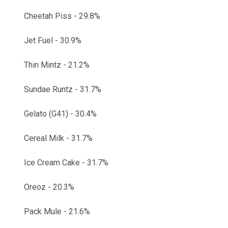
Cheetah Piss - 29.8%
Jet Fuel - 30.9%
Thin Mintz - 21.2%
Sundae Runtz - 31.7%
Gelato (G41) - 30.4%
Cereal Milk - 31.7%
Ice Cream Cake - 31.7%
Oreoz - 20.3%
Pack Mule - 21.6%