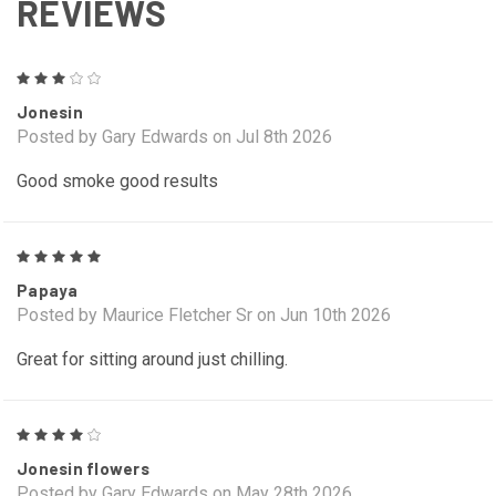
REVIEWS
3
Jonesin
Posted by Gary Edwards on Jul 8th 2026
Good smoke good results
5
Papaya
Posted by Maurice Fletcher Sr on Jun 10th 2026
Great for sitting around just chilling.
4
Jonesin flowers
Posted by Gary Edwards on May 28th 2026