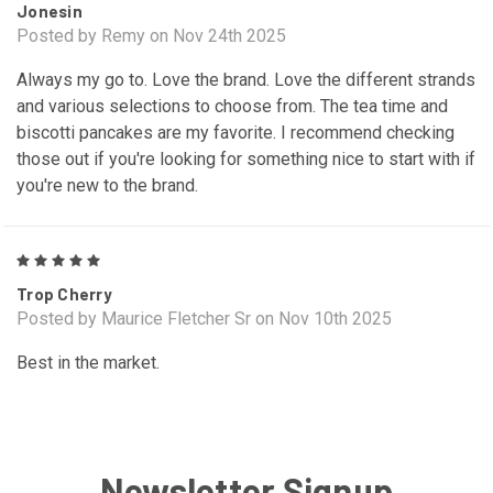
Jonesin
Posted by Remy on Nov 24th 2025
Always my go to. Love the brand. Love the different strands
and various selections to choose from. The tea time and
biscotti pancakes are my favorite. I recommend checking
those out if you're looking for something nice to start with if
you're new to the brand.
5
Trop Cherry
Posted by Maurice Fletcher Sr on Nov 10th 2025
Best in the market.
Newsletter Signup