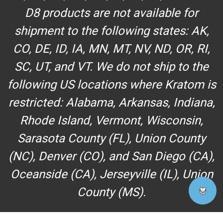
D8 products are not available for
shipment to the following states: AK,
CO, DE, ID, IA, MN, MT, NV, ND, OR, RI,
SC, UT, and VT. We do not ship to the
following US locations where Kratom is
restricted: Alabama, Arkansas, Indiana,
Rhode Island, Vermont, Wisconsin,
Sarasota County (FL), Union County
(NC), Denver (CO), and San Diego (CA),
Oceanside (CA), Jerseyville (IL), Union
County (MS).