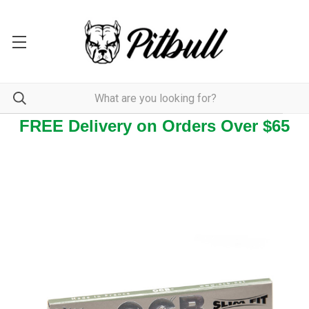
FREE Delivery on Orders Over $65