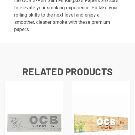
the OCB X-Pert Slim Fit Kingsize Papers are sure
to elevate your smoking experience. So take your
rolling skills to the next level and enjoy a
smoother, cleaner smoke with these premium
papers.
RELATED PRODUCTS