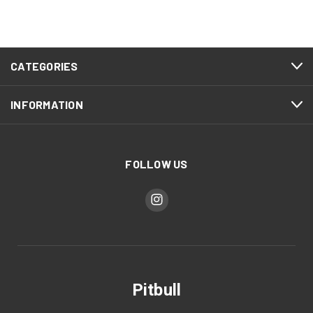
CATEGORIES
INFORMATION
FOLLOW US
Pitbull