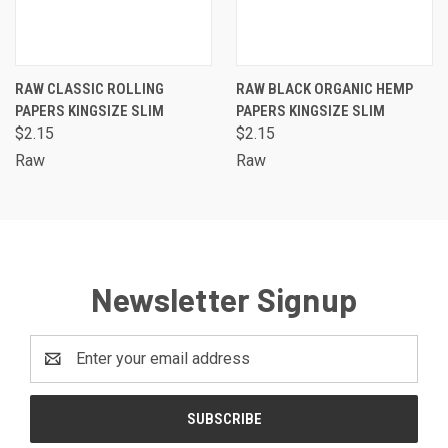
RAW CLASSIC ROLLING
RAW BLACK ORGANIC HEMP
PAPERS KINGSIZE SLIM
PAPERS KINGSIZE SLIM
$2.15
$2.15
Raw
Raw
Newsletter Signup
Email
Address