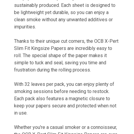
sustainably produced. Each sheet is designed to
be lightweight yet durable, so you can enjoy a
clean smoke without any unwanted additives or
impurities.
Thanks to their unique cut corners, the OCB X-Pert
Slim Fit Kingsize Papers are incredibly easy to
roll. The special shape of the paper makes it
simple to tuck and seal, saving you time and
frustration during the rolling process.
With 32 leaves per pack, you can enjoy plenty of
smoking sessions before needing to restock.
Each pack also features a magnetic closure to
keep your papers secure and protected when not
in use.
Whether you're a casual smoker or a connoisseur,