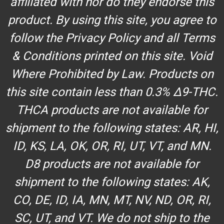
affiliated with nor do they endorse this
product. By using this site, you agree to
follow the Privacy Policy and all Terms
& Conditions printed on this site. Void
Where Prohibited by Law. Products on
this site contain less than 0.3% Δ9-THC.
THCA products are not available for
shipment to the following states: AR, HI,
ID, KS, LA, OK, OR, RI, UT, VT, and MN.
D8 products are not available for
shipment to the following states: AK,
CO, DE, ID, IA, MN, MT, NV, ND, OR, RI,
SC, UT, and VT. We do not ship to the