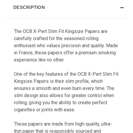
DESCRIPTION
The OCB X-Pert Slim Fit Kingsize Papers are
carefully crafted for the seasoned rolling
enthusiast who values precision and quality. Made
in France, these papers offer a premium smoking
experience like no other.
One of the key features of the OCB X-Pert Slim Fit
Kingsize Papers is their slim profile, which
ensures a smooth and even burn every time. The
slim design also allows for greater control when
rolling, giving you the ability to create perfect
cigarettes or joints with ease.
These papers are made from high-quality, ultra-
thin paper that is responsibly sourced and