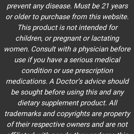
prevent any disease. Must be 21 years
or older to purchase from this website.
This product is not intended for
children, or pregnant or lactating
women. Consult with a physician before
use if you have a serious medical
condition or use prescription
medications. A Doctor’s advice should
be sought before using this and any
dietary supplement product. All
trademarks and copyrights are property
of their respective owners and are not