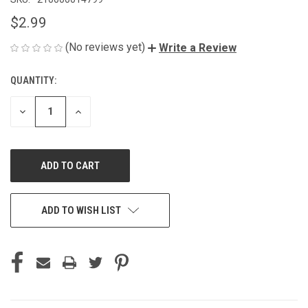
$2.99
(No reviews yet)
Write a Review
QUANTITY:
CURRENT
STOCK:
DECREASE
INCREASE
QUANTITY
QUANTITY
OF
OF
UNDEFINED
UNDEFINED
ADD TO WISH LIST