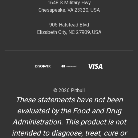
1648 S Military Hwy
Chesapeake, VA 23320, USA
905 Halstead Blvd
Elizabeth City, NC 27909, USA
© 2026 Pitbull
These statements have not been
evaluated by the Food and Drug
Administration. This product is not
intended to diagnose, treat, cure or