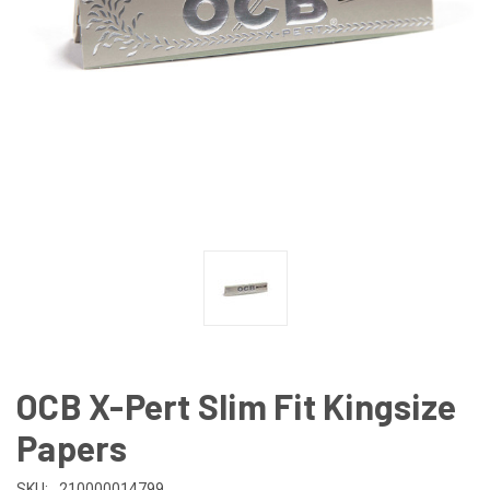
OCB X-Pert Slim Fit Kingsize
Papers
SKU:
210000014799