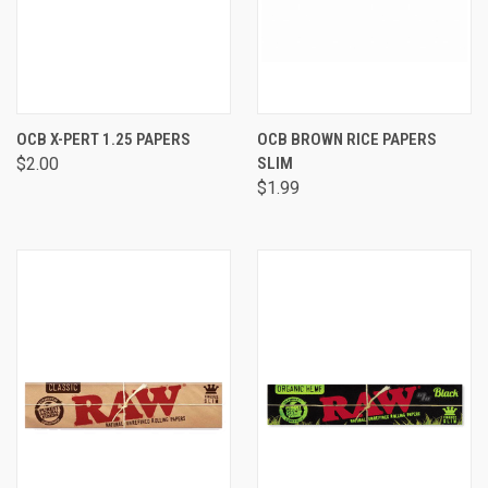
OCB X-PERT 1.25 PAPERS
OCB BROWN RICE PAPERS
$2.00
SLIM
$1.99