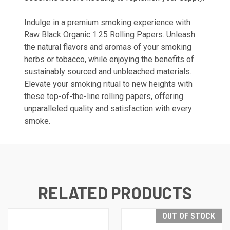
Indulge in a premium smoking experience with
Raw Black Organic 1.25 Rolling Papers. Unleash
the natural flavors and aromas of your smoking
herbs or tobacco, while enjoying the benefits of
sustainably sourced and unbleached materials.
Elevate your smoking ritual to new heights with
these top-of-the-line rolling papers, offering
unparalleled quality and satisfaction with every
smoke.
RELATED PRODUCTS
OUT OF STOCK