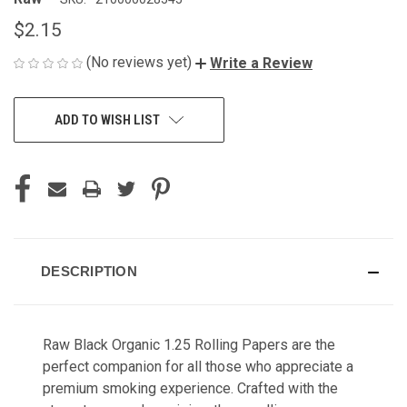
$2.15
(No reviews yet)
Write a Review
CURRENT
ADD TO WISH LIST
STOCK:
DESCRIPTION
Raw Black Organic 1.25 Rolling Papers are the
perfect companion for all those who appreciate a
premium smoking experience. Crafted with the