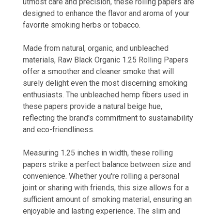
utmost care and precision, these rolling papers are
designed to enhance the flavor and aroma of your
favorite smoking herbs or tobacco.
Made from natural, organic, and unbleached
materials, Raw Black Organic 1.25 Rolling Papers
offer a smoother and cleaner smoke that will
surely delight even the most discerning smoking
enthusiasts. The unbleached hemp fibers used in
these papers provide a natural beige hue,
reflecting the brand's commitment to sustainability
and eco-friendliness.
Measuring 1.25 inches in width, these rolling
papers strike a perfect balance between size and
convenience. Whether you're rolling a personal
joint or sharing with friends, this size allows for a
sufficient amount of smoking material, ensuring an
enjoyable and lasting experience. The slim and