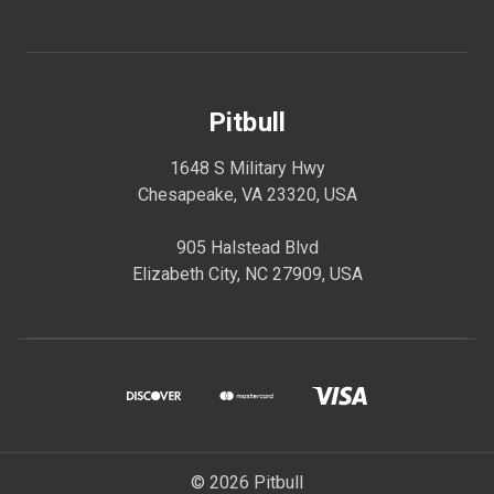
Pitbull
1648 S Military Hwy
Chesapeake, VA 23320, USA
905 Halstead Blvd
Elizabeth City, NC 27909, USA
© 2026 Pitbull