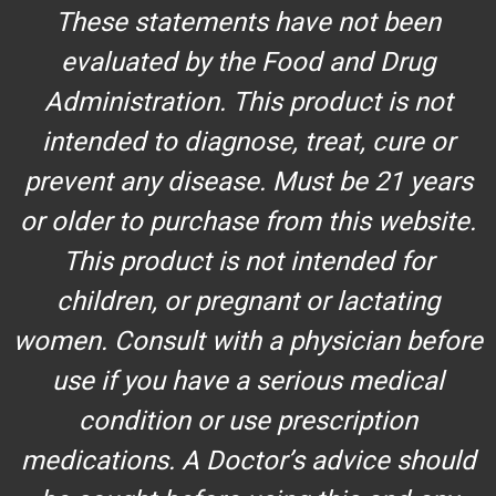
These statements have not been
evaluated by the Food and Drug
Administration. This product is not
intended to diagnose, treat, cure or
prevent any disease. Must be 21 years
or older to purchase from this website.
This product is not intended for
children, or pregnant or lactating
women. Consult with a physician before
use if you have a serious medical
condition or use prescription
medications. A Doctor’s advice should