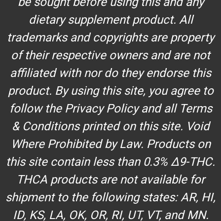
be sought before using this and any
dietary supplement product. All
trademarks and copyrights are property
of their respective owners and are not
affiliated with nor do they endorse this
product. By using this site, you agree to
follow the Privacy Policy and all Terms
& Conditions printed on this site. Void
Where Prohibited by Law. Products on
this site contain less than 0.3% Δ9-THC.
THCA products are not available for
shipment to the following states: AR, HI,
ID, KS, LA, OK, OR, RI, UT, VT, and MN.