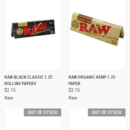
RAW BLACK CLASSIC 1.25
RAW ORGANIC HEMP 1.25
ROLLING PAPERS
PAPER
$2.15
$2.15
Raw
Raw
OUT OF STOCK
OUT OF STOCK