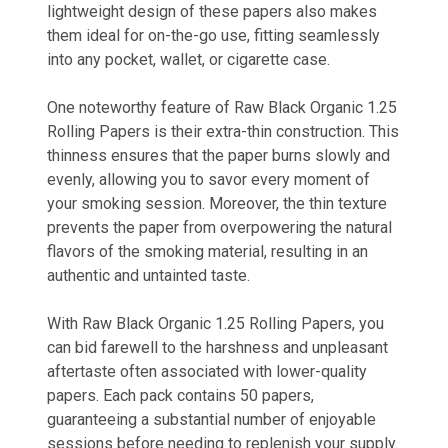
lightweight design of these papers also makes
them ideal for on-the-go use, fitting seamlessly
into any pocket, wallet, or cigarette case.
One noteworthy feature of Raw Black Organic 1.25
Rolling Papers is their extra-thin construction. This
thinness ensures that the paper burns slowly and
evenly, allowing you to savor every moment of
your smoking session. Moreover, the thin texture
prevents the paper from overpowering the natural
flavors of the smoking material, resulting in an
authentic and untainted taste.
With Raw Black Organic 1.25 Rolling Papers, you
can bid farewell to the harshness and unpleasant
aftertaste often associated with lower-quality
papers. Each pack contains 50 papers,
guaranteeing a substantial number of enjoyable
sessions before needing to replenish your supply.