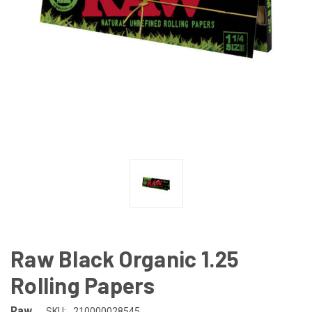
Raw Black Organic 1.25
Rolling Papers
Raw
SKU:
210000028545