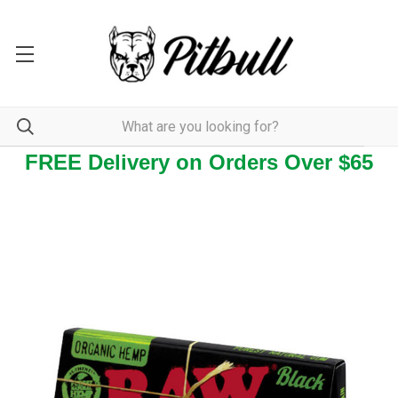
FREE Delivery on Orders Over $65