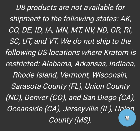
D8 products are not available for
shipment to the following states: AK,
CO, DE, ID, IA, MN, MT, NV, ND, OR, RI,
SC, UT, and VT. We do not ship to the
following US locations where Kratom is
restricted: Alabama, Arkansas, Indiana,
Rhode Island, Vermont, Wisconsin,
Sarasota County (FL), Union County
(NC), Denver (CO), and San Diego (CA),
Oceanside (CA), Jerseyville (IL), Union
County (MS).