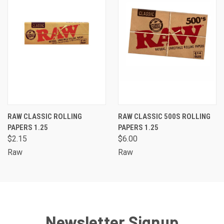
RAW CLASSIC ROLLING
RAW CLASSIC 500S ROLLING
PAPERS 1.25
PAPERS 1.25
$2.15
$6.00
Raw
Raw
Newsletter Signup