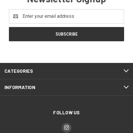
Email
Address
CATEGORIES
INFORMATION
FOLLOW US