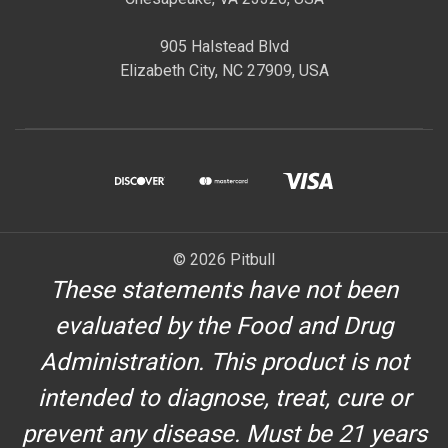
905 Halstead Blvd
Elizabeth City, NC 27909, USA
© 2026 Pitbull
These statements have not been
evaluated by the Food and Drug
Administration. This product is not
intended to diagnose, treat, cure or
prevent any disease. Must be 21 years