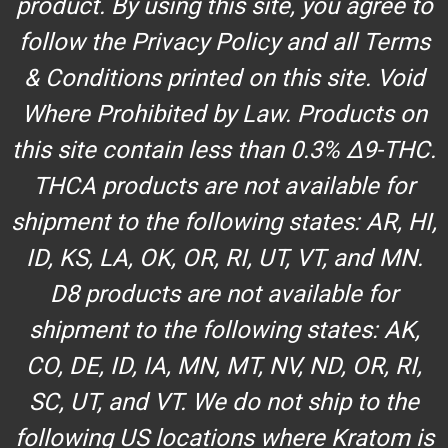
product. By using this site, you agree to
follow the Privacy Policy and all Terms
& Conditions printed on this site. Void
Where Prohibited by Law. Products on
this site contain less than 0.3% Δ9-THC.
THCA products are not available for
shipment to the following states: AR, HI,
ID, KS, LA, OK, OR, RI, UT, VT, and MN.
D8 products are not available for
shipment to the following states: AK,
CO, DE, ID, IA, MN, MT, NV, ND, OR, RI,
SC, UT, and VT. We do not ship to the
following US locations where Kratom is