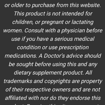
or older to purchase from this website.
This product is not intended for
children, or pregnant or lactating
women. Consult with a physician before
use if you have a serious medical
condition or use prescription
medications. A Doctor’s advice should
be sought before using this and any
dietary supplement product. All
trademarks and copyrights are property
of their respective owners and are not
affiliated with nor do they endorse this