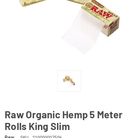
Raw Organic Hemp 5 Meter
Rolls King Slim
Raw
SKU:
210000007506