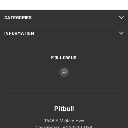
CATEGORIES
INFORMATION
FOLLOW US
Pitbull
1648 S Military Hwy
Chesapeake, VA 23320, USA