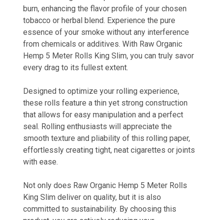
burn, enhancing the flavor profile of your chosen
tobacco or herbal blend. Experience the pure
essence of your smoke without any interference
from chemicals or additives. With Raw Organic
Hemp 5 Meter Rolls King Slim, you can truly savor
every drag to its fullest extent.
Designed to optimize your rolling experience,
these rolls feature a thin yet strong construction
that allows for easy manipulation and a perfect
seal. Rolling enthusiasts will appreciate the
smooth texture and pliability of this rolling paper,
effortlessly creating tight, neat cigarettes or joints
with ease.
Not only does Raw Organic Hemp 5 Meter Rolls
King Slim deliver on quality, but it is also
committed to sustainability. By choosing this