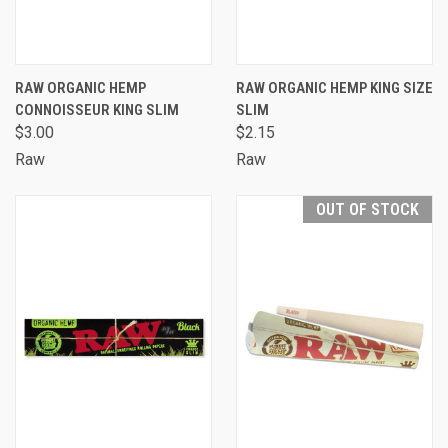
RAW ORGANIC HEMP
RAW ORGANIC HEMP KING SIZE
CONNOISSEUR KING SLIM
SLIM
$3.00
$2.15
Raw
Raw
OUT OF STOCK