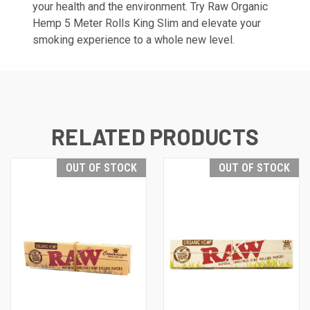
your health and the environment. Try Raw Organic
Hemp 5 Meter Rolls King Slim and elevate your
smoking experience to a whole new level.
RELATED PRODUCTS
OUT OF STOCK
OUT OF STOCK