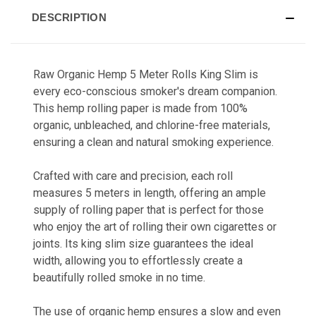
DESCRIPTION
Raw Organic Hemp 5 Meter Rolls King Slim is
every eco-conscious smoker's dream companion.
This hemp rolling paper is made from 100%
organic, unbleached, and chlorine-free materials,
ensuring a clean and natural smoking experience.
Crafted with care and precision, each roll
measures 5 meters in length, offering an ample
supply of rolling paper that is perfect for those
who enjoy the art of rolling their own cigarettes or
joints. Its king slim size guarantees the ideal
width, allowing you to effortlessly create a
beautifully rolled smoke in no time.
The use of organic hemp ensures a slow and even