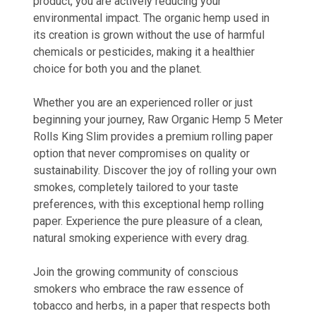
product, you are actively reducing your
environmental impact. The organic hemp used in
its creation is grown without the use of harmful
chemicals or pesticides, making it a healthier
choice for both you and the planet.
Whether you are an experienced roller or just
beginning your journey, Raw Organic Hemp 5 Meter
Rolls King Slim provides a premium rolling paper
option that never compromises on quality or
sustainability. Discover the joy of rolling your own
smokes, completely tailored to your taste
preferences, with this exceptional hemp rolling
paper. Experience the pure pleasure of a clean,
natural smoking experience with every drag.
Join the growing community of conscious
smokers who embrace the raw essence of
tobacco and herbs, in a paper that respects both