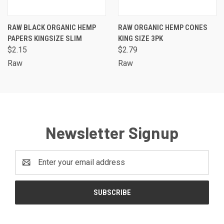
RAW BLACK ORGANIC HEMP
RAW ORGANIC HEMP CONES
PAPERS KINGSIZE SLIM
KING SIZE 3PK
$2.15
$2.79
Raw
Raw
Newsletter Signup
Email
Address