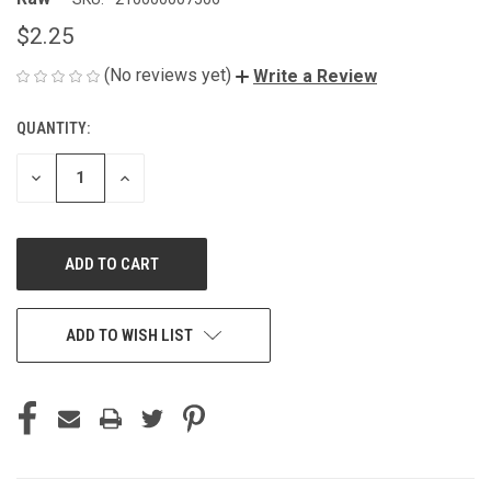
$2.25
(No reviews yet)
Write a Review
QUANTITY:
CURRENT
STOCK:
DECREASE
INCREASE
QUANTITY
QUANTITY
OF
OF
UNDEFINED
UNDEFINED
ADD TO WISH LIST