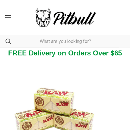
FREE Delivery on Orders Over $65