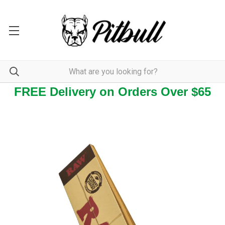
FREE Delivery on Orders Over $65