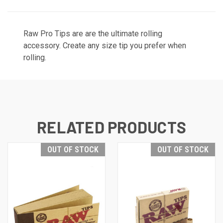
Raw Pro Tips are are the ultimate rolling
accessory. Create any size tip you prefer when
rolling.
RELATED PRODUCTS
OUT OF STOCK
OUT OF STOCK