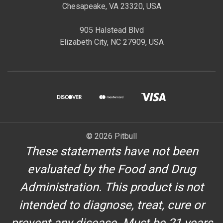
Chesapeake, VA 23320, USA
905 Halstead Blvd
Elizabeth City, NC 27909, USA
© 2026 Pitbull
These statements have not been
evaluated by the Food and Drug
Administration. This product is not
intended to diagnose, treat, cure or
prevent any disease. Must be 21 years