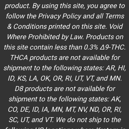
product. By using this site, you agree to
follow the Privacy Policy and all Terms
& Conditions printed on this site. Void
Where Prohibited by Law. Products on
this site contain less than 0.3% Δ9-THC.
THCA products are not available for
shipment to the following states: AR, HI,
ID, KS, LA, OK, OR, RI, UT, VT, and MN.
D8 products are not available for
shipment to the following states: AK,
CO, DE, ID, IA, MN, MT, NV, ND, OR, RI,
SC, UT, and VT. We do not ship to the