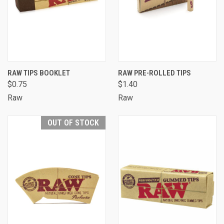
RAW TIPS BOOKLET
RAW PRE-ROLLED TIPS
$0.75
$1.40
Raw
Raw
OUT OF STOCK