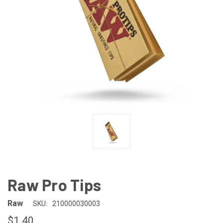
Raw Pro Tips
Raw
SKU:
210000030003
$1.40