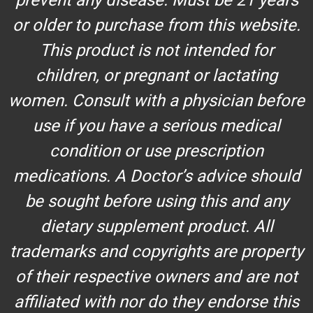
or older to purchase from this website.
This product is not intended for
children, or pregnant or lactating
women. Consult with a physician before
use if you have a serious medical
condition or use prescription
medications. A Doctor’s advice should
be sought before using this and any
dietary supplement product. All
trademarks and copyrights are property
of their respective owners and are not
affiliated with nor do they endorse this