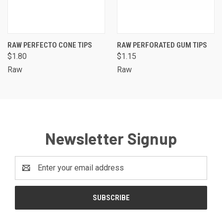
RAW PERFECTO CONE TIPS
RAW PERFORATED GUM TIPS
$1.80
$1.15
Raw
Raw
Newsletter Signup
Email
Address