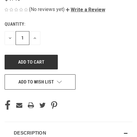
(No reviews yet)
Write a Review
QUANTITY:
CURRENT
STOCK:
DECREASE
INCREASE
QUANTITY
QUANTITY
OF
OF
UNDEFINED
UNDEFINED
ADD TO WISH LIST
DESCRIPTION