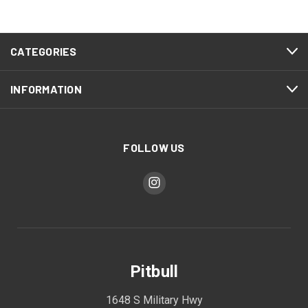
CATEGORIES
INFORMATION
FOLLOW US
Pitbull
1648 S Military Hwy