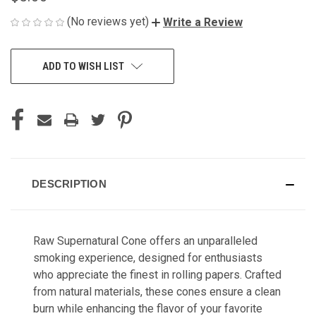
(No reviews yet)
Write a Review
CURRENT
ADD TO WISH LIST
STOCK:
DESCRIPTION
Raw Supernatural Cone offers an unparalleled
smoking experience, designed for enthusiasts
who appreciate the finest in rolling papers. Crafted
from natural materials, these cones ensure a clean
burn while enhancing the flavor of your favorite