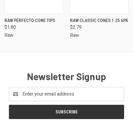
RAW PERFECTO CONE TIPS
RAW CLASSIC CONES 1.25 6PK
$1.80
$2.79
Raw
Raw
Newsletter Signup
Email
Address