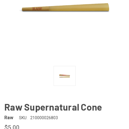
Raw Supernatural Cone
Raw
SKU:
210000026803
$5.00