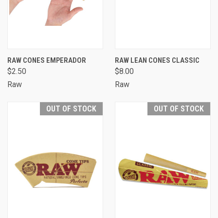
RAW CONES EMPERADOR
RAW LEAN CONES CLASSIC
$2.50
$8.00
Raw
Raw
OUT OF STOCK
OUT OF STOCK