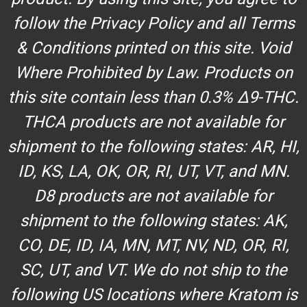
follow the Privacy Policy and all Terms
& Conditions printed on this site. Void
Where Prohibited by Law. Products on
this site contain less than 0.3% Δ9-THC.
THCA products are not available for
shipment to the following states: AR, HI,
ID, KS, LA, OK, OR, RI, UT, VT, and MN.
D8 products are not available for
shipment to the following states: AK,
CO, DE, ID, IA, MN, MT, NV, ND, OR, RI,
SC, UT, and VT. We do not ship to the
following US locations where Kratom is