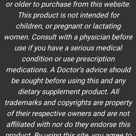
or older to purchase from this website.
This product is not intended for
children, or pregnant or lactating
women. Consult with a physician before
use if you have a serious medical
condition or use prescription
medications. A Doctor’s advice should
be sought before using this and any
dietary supplement product. All
trademarks and copyrights are property
of their respective owners and are not
affiliated with nor do they endorse this
product. By using this site, you agree to