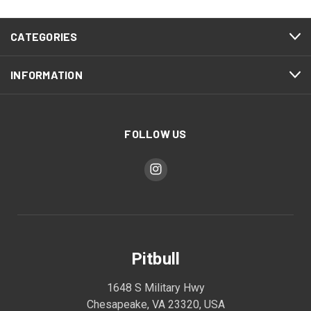
CATEGORIES
INFORMATION
FOLLOW US
Pitbull
1648 S Military Hwy
Chesapeake, VA 23320, USA