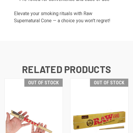
Elevate your smoking rituals with Raw
Supernatural Cone — a choice you won't regret!
RELATED PRODUCTS
OUT OF STOCK
OUT OF STOCK