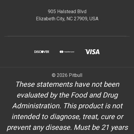
905 Halstead Blvd
Elizabeth City, NC 27909, USA
© 2026 Pitbull
These statements have not been
evaluated by the Food and Drug
Administration. This product is not
intended to diagnose, treat, cure or
prevent any disease. Must be 21 years