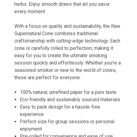
herbs. Enjoy smooth draws that let you savor
every moment.
With a focus on quality and sustainability, the Raw
Supernatural Cone combines traditional
craftsmanship with cutting-edge technology. Each
cone is carefully rolled to perfection, making it
easy for you to create the ultimate smoking
session quickly and effortlessly. Whether you’re a
seasoned smoker or new to the world of cones,
these are perfect for everyone.
100% natural, unrefined paper for a pure taste
Eco-friendly and sustainably sourced materials
Easy to pack design for a hassle-free
experience
Perfect size for group sessions or personal
enjoyment
Pre-rolled for convenience and ease of use