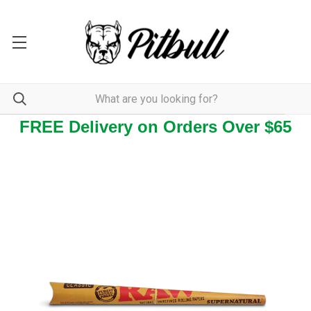
FREE Delivery on Orders Over $65