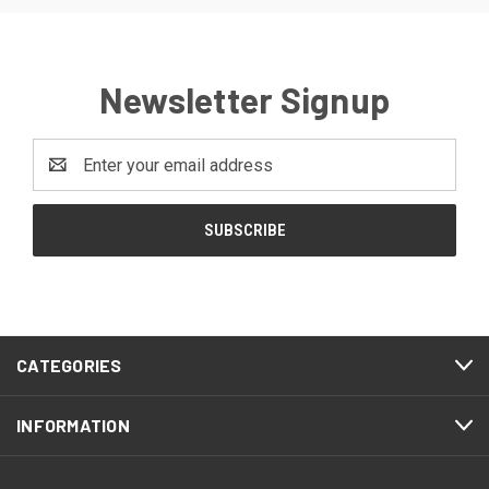
Newsletter Signup
Email
Address
CATEGORIES
INFORMATION