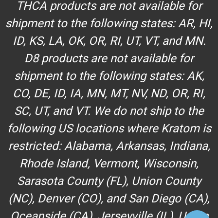
THCA products are not available for
shipment to the following states: AR, HI,
ID, KS, LA, OK, OR, RI, UT, VT, and MN.
D8 products are not available for
shipment to the following states: AK,
CO, DE, ID, IA, MN, MT, NV, ND, OR, RI,
SC, UT, and VT. We do not ship to the
following US locations where Kratom is
restricted: Alabama, Arkansas, Indiana,
Rhode Island, Vermont, Wisconsin,
Sarasota County (FL), Union County
(NC), Denver (CO), and San Diego (CA),
Oceanside (CA), Jerseyville (IL), Union