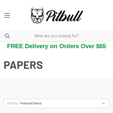
FREE Delivery on Orders Over $65
PAPERS
Sort By: