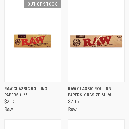
OUT OF STOCK
RAW CLASSIC ROLLING
RAW CLASSIC ROLLING
PAPERS 1.25
PAPERS KINGSIZE SLIM
$2.15
$2.15
Raw
Raw