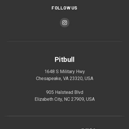
FOLLOW US
Pitbull
1648 S Military Hwy
Chesapeake, VA 23320, USA
905 Halstead Blvd
Elizabeth City, NC 27909, USA