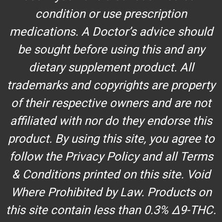
condition or use prescription
medications. A Doctor’s advice should
be sought before using this and any
dietary supplement product. All
trademarks and copyrights are property
of their respective owners and are not
affiliated with nor do they endorse this
product. By using this site, you agree to
follow the Privacy Policy and all Terms
& Conditions printed on this site. Void
Where Prohibited by Law. Products on
this site contain less than 0.3% Δ9-THC.