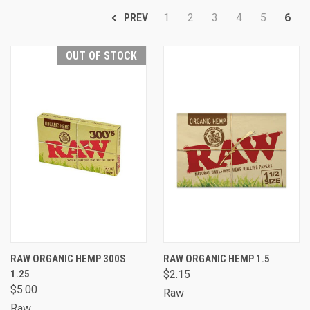
1
2
3
4
5
6
PREV
OUT OF STOCK
RAW ORGANIC HEMP 300S
RAW ORGANIC HEMP 1.5
1.25
$2.15
$5.00
Raw
Raw