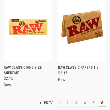
RAW CLASSIC KING SIZE
RAW CLASSIC PAPERS 1.5
SUPREME
$2.15
$2.15
Raw
Raw
1
2
3
4
5
6
PREV