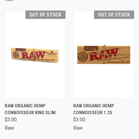
OUT OF STOCK
OUT OF STOCK
RAW ORGANIC HEMP
RAW ORGANIC HEMP
CONNOISSEUR KING SLIM
CONNOISSEUR 1.25
$3.00
$3.00
Raw
Raw