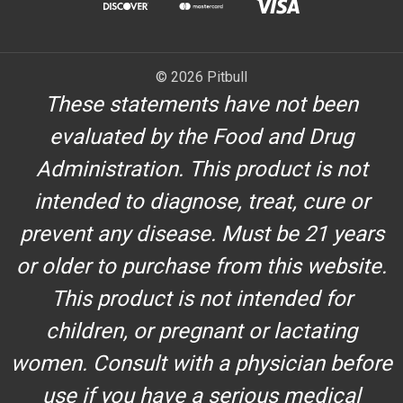
© 2026 Pitbull
These statements have not been
evaluated by the Food and Drug
Administration. This product is not
intended to diagnose, treat, cure or
prevent any disease. Must be 21 years
or older to purchase from this website.
This product is not intended for
children, or pregnant or lactating
women. Consult with a physician before
use if you have a serious medical