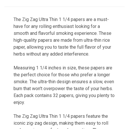
The Zig Zag Ultra Thin 1 1/4 papers are a must-
have for any rolling enthusiast looking for a
smooth and flavorful smoking experience. These
high-quality papers are made from ultra-thin rice
paper, allowing you to taste the full flavor of your
herbs without any added interference.
Measuring 1 1/4 inches in size, these papers are
the perfect choice for those who prefer a longer
smoke. The ultra-thin design ensures a slow, even
burn that won't overpower the taste of your herbs.
Each pack contains 32 papers, giving you plenty to
enjoy.
The Zig Zag Ultra Thin 1 1/4 papers feature the
iconic zig-zag design, making them easy to roll