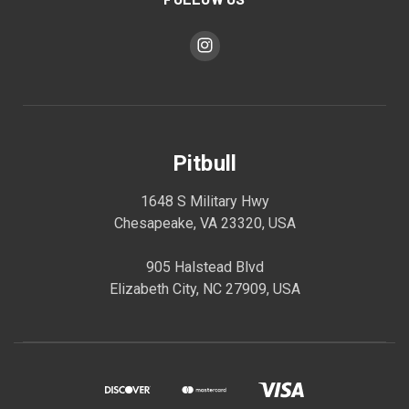
Pitbull
1648 S Military Hwy
Chesapeake, VA 23320, USA
905 Halstead Blvd
Elizabeth City, NC 27909, USA