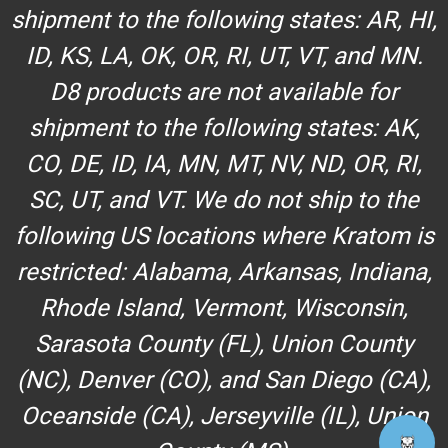
shipment to the following states: AR, HI,
ID, KS, LA, OK, OR, RI, UT, VT, and MN.
D8 products are not available for
shipment to the following states: AK,
CO, DE, ID, IA, MN, MT, NV, ND, OR, RI,
SC, UT, and VT. We do not ship to the
following US locations where Kratom is
restricted: Alabama, Arkansas, Indiana,
Rhode Island, Vermont, Wisconsin,
Sarasota County (FL), Union County
(NC), Denver (CO), and San Diego (CA),
Oceanside (CA), Jerseyville (IL), Union