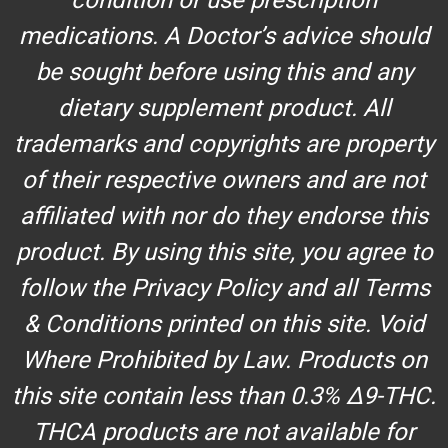
medications. A Doctor’s advice should
be sought before using this and any
dietary supplement product. All
trademarks and copyrights are property
of their respective owners and are not
affiliated with nor do they endorse this
product. By using this site, you agree to
follow the Privacy Policy and all Terms
& Conditions printed on this site. Void
Where Prohibited by Law. Products on
this site contain less than 0.3% Δ9-THC.
THCA products are not available for