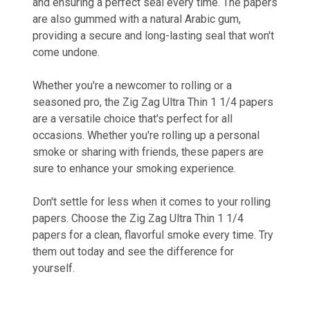
and ensuring a perfect seal every time. The papers
are also gummed with a natural Arabic gum,
providing a secure and long-lasting seal that won't
come undone.
Whether you're a newcomer to rolling or a
seasoned pro, the Zig Zag Ultra Thin 1 1/4 papers
are a versatile choice that's perfect for all
occasions. Whether you're rolling up a personal
smoke or sharing with friends, these papers are
sure to enhance your smoking experience.
Don't settle for less when it comes to your rolling
papers. Choose the Zig Zag Ultra Thin 1 1/4
papers for a clean, flavorful smoke every time. Try
them out today and see the difference for
yourself.