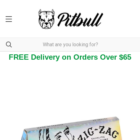
FREE Delivery on Orders Over $65