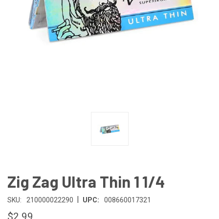
Zig Zag Ultra Thin 1 1/4
|
SKU:
210000022290
UPC:
008660017321
$2.99