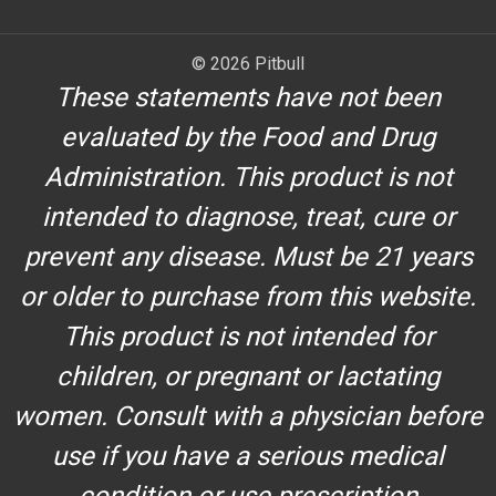
© 2026 Pitbull
These statements have not been
evaluated by the Food and Drug
Administration. This product is not
intended to diagnose, treat, cure or
prevent any disease. Must be 21 years
or older to purchase from this website.
This product is not intended for
children, or pregnant or lactating
women. Consult with a physician before
use if you have a serious medical
condition or use prescription