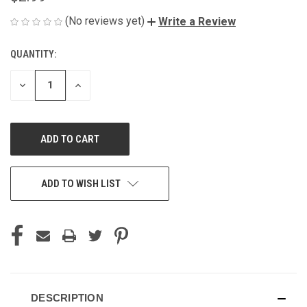
(No reviews yet)
Write a Review
QUANTITY:
CURRENT
STOCK:
DECREASE
INCREASE
QUANTITY
QUANTITY
OF
OF
UNDEFINED
UNDEFINED
ADD TO WISH LIST
DESCRIPTION