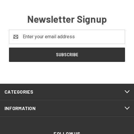
Newsletter Signup
Email
Address
CATEGORIES
INFORMATION
FOLLOW US