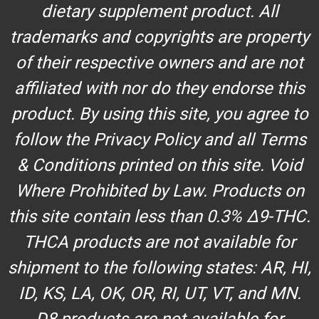
dietary supplement product. All
trademarks and copyrights are property
of their respective owners and are not
affiliated with nor do they endorse this
product. By using this site, you agree to
follow the Privacy Policy and all Terms
& Conditions printed on this site. Void
Where Prohibited by Law. Products on
this site contain less than 0.3% Δ9-THC.
THCA products are not available for
shipment to the following states: AR, HI,
ID, KS, LA, OK, OR, RI, UT, VT, and MN.
D8 products are not available for