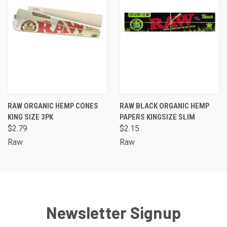
RAW ORGANIC HEMP CONES
RAW BLACK ORGANIC HEMP
KING SIZE 3PK
PAPERS KINGSIZE SLIM
$2.79
$2.15
Raw
Raw
Newsletter Signup