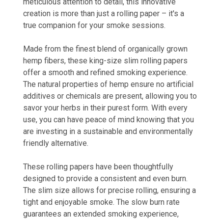
meticulous attention to detail, this innovative
creation is more than just a rolling paper – it's a
true companion for your smoke sessions.
Made from the finest blend of organically grown
hemp fibers, these king-size slim rolling papers
offer a smooth and refined smoking experience.
The natural properties of hemp ensure no artificial
additives or chemicals are present, allowing you to
savor your herbs in their purest form. With every
use, you can have peace of mind knowing that you
are investing in a sustainable and environmentally
friendly alternative.
These rolling papers have been thoughtfully
designed to provide a consistent and even burn.
The slim size allows for precise rolling, ensuring a
tight and enjoyable smoke. The slow burn rate
guarantees an extended smoking experience,