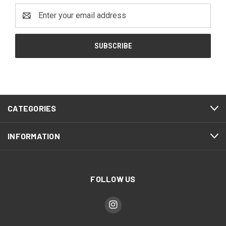
Email
Address
CATEGORIES
INFORMATION
FOLLOW US