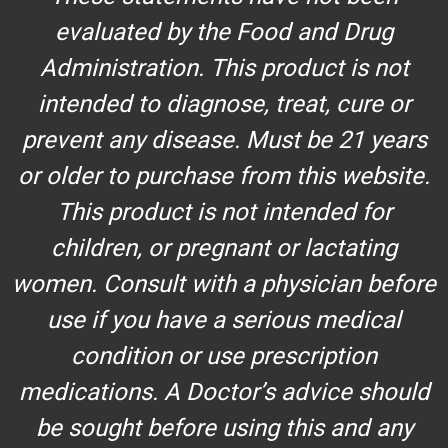
evaluated by the Food and Drug
Administration. This product is not
intended to diagnose, treat, cure or
prevent any disease. Must be 21 years
or older to purchase from this website.
This product is not intended for
children, or pregnant or lactating
women. Consult with a physician before
use if you have a serious medical
condition or use prescription
medications. A Doctor’s advice should
be sought before using this and any