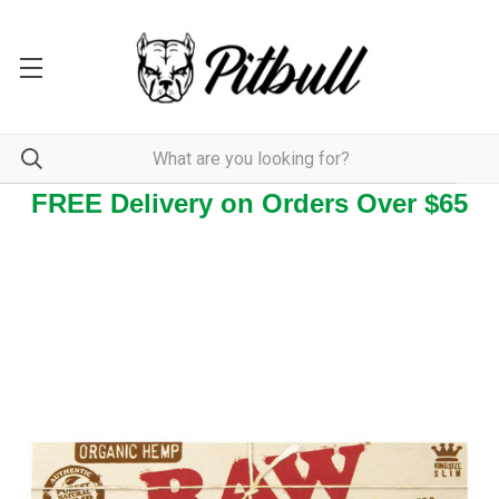
FREE Delivery on Orders Over $65