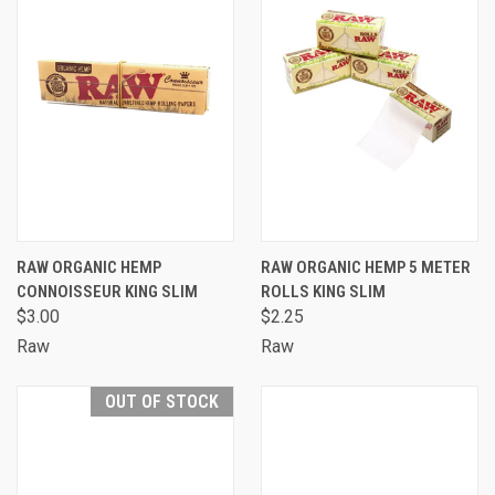
RAW ORGANIC HEMP
RAW ORGANIC HEMP 5 METER
CONNOISSEUR KING SLIM
ROLLS KING SLIM
$3.00
$2.25
Raw
Raw
OUT OF STOCK