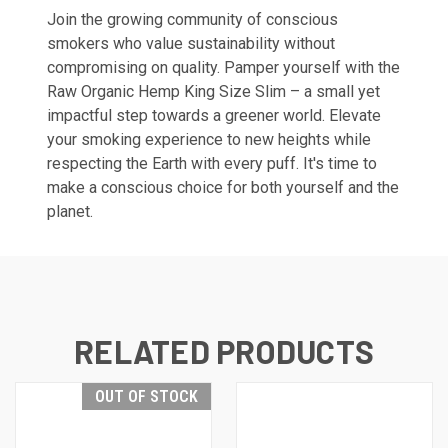
Join the growing community of conscious
smokers who value sustainability without
compromising on quality. Pamper yourself with the
Raw Organic Hemp King Size Slim – a small yet
impactful step towards a greener world. Elevate
your smoking experience to new heights while
respecting the Earth with every puff. It's time to
make a conscious choice for both yourself and the
planet.
RELATED PRODUCTS
OUT OF STOCK