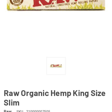
Raw Organic Hemp King Size
Slim
Raw
SKU:
210000007505