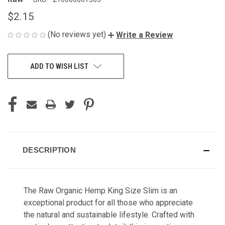
$2.15
(No reviews yet)
Write a Review
CURRENT
ADD TO WISH LIST
STOCK:
DESCRIPTION
The Raw Organic Hemp King Size Slim is an
exceptional product for all those who appreciate
the natural and sustainable lifestyle. Crafted with