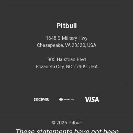
Pitbull
1648 S Military Hwy
Chesapeake, VA 23320, USA
905 Halstead Blvd
Elizabeth City, NC 27909, USA
© 2026 Pitbull
These statements have not been