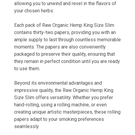
allowing you to unwind and revel in the flavors of
your chosen herbs.
Each pack of Raw Organic Hemp King Size Slim
contains thirty-two papers, providing you with an
ample supply to last through countless memorable
moments. The papers are also conveniently
packaged to preserve their quality, ensuring that
they remain in perfect condition until you are ready
to use them.
Beyond its environmental advantages and
impressive quality, the Raw Organic Hemp King
Size Slim offers versatility. Whether you prefer
hand-rolling, using a rolling machine, or even
creating unique artistic masterpieces, these rolling
papers adapt to your smoking preferences
seamlessly.